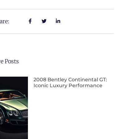
are:
e Posts
2008 Bentley Continental GT:
Iconic Luxury Performance