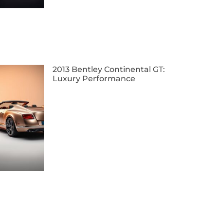
2013 Bentley Continental GT:
Luxury Performance