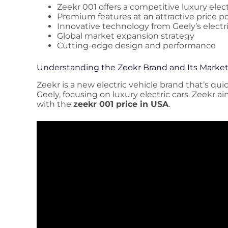
Zeekr 001 offers a competitive luxury elect
Premium features at an attractive price p
Innovative technology from Geely’s electri
Global market expansion strategy
Cutting-edge design and performance
Understanding the Zeekr Brand and Its Market
Zeekr is a new electric vehicle brand that’s quick
Geely, focusing on luxury electric cars. Zeekr a
with the
zeekr 001 price in USA
.