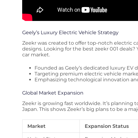
Geely’s Luxury Electric Vehicle Strategy
Zeekr was created to offer top-notch electric c
designs. Looking for the best zeekr 001 deals? 
car market.
Founded as Geely’s dedicated luxury EV d
Targeting premium electric vehicle mar
Emphasizing technological innovation an
Global Market Expansion
Zeekr is growing fast worldwide. It’s planning 
Japan. This shows Zeekr’s big plans to be a majo
Market
Expansion Status