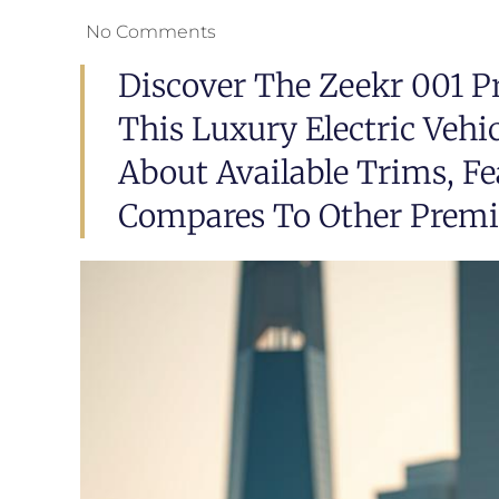
No Comments
Discover The Zeekr 001 Pr
This Luxury Electric Vehi
About Available Trims, Fe
Compares To Other Prem