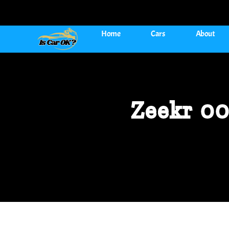
Home
Cars
About
Zeekr 00