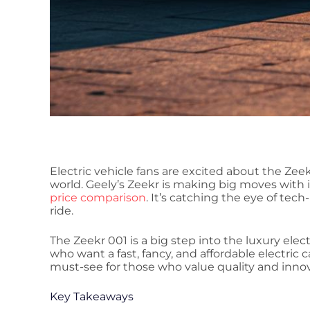
Electric vehicle fans are excited about the Zeek
world. Geely’s Zeekr is making big moves with 
price comparison
. It’s catching the eye of tec
ride.
The Zeekr 001 is a big step into the luxury electr
who want a fast, fancy, and affordable electric c
must-see for those who value quality and innov
Key Takeaways