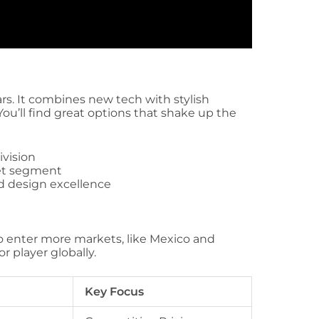
ars. It combines new tech with stylish
You’ll find great options that shake up the
ivision
ket segment
d design excellence
to enter more markets, like Mexico and
r player globally.
Key Focus