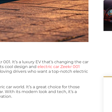
r 001. It’s a luxury EV that’s changing the car
its cool design and
electric car Zeekr 001
h-loving drivers who want a top-notch electric
ic car world. It’s a great choice for those
ar. With its modern look and tech, it’s a
ation.