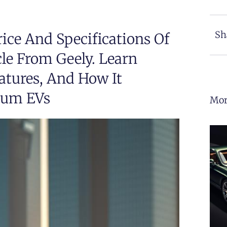
Sh
ice And Specifications Of
cle From Geely. Learn
atures, And How It
ium EVs
Mor