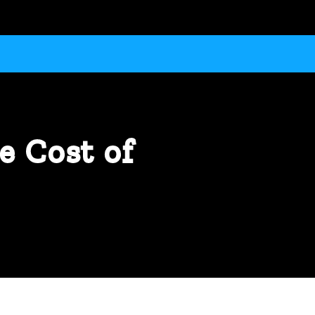
e Cost of