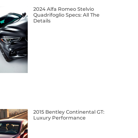
2024 Alfa Romeo Stelvio
Quadrifoglio Specs: All The
Details
2015 Bentley Continental GT:
Luxury Performance