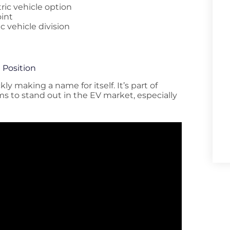
ric vehicle option
oint
c vehicle division
 Position
ly making a name for itself. It’s part of
ims to stand out in the EV market, especially