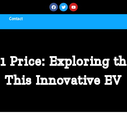
Contact
1 Price: Exploring th
This Innovative EV