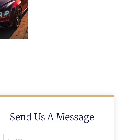
Send Us A Message