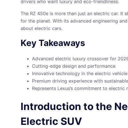
drivers who want luxury and eco-friendliness.
The RZ 450e is more than just an electric car. It 
for the planet. With its advanced engineering an
about electric cars.
Key Takeaways
Advanced electric luxury crossover for 202
Cutting-edge design and performance
Innovative technology in the electric vehicl
Premium driving experience with sustainabl
Represents Lexus’s commitment to electric 
Introduction to the 
Electric SUV