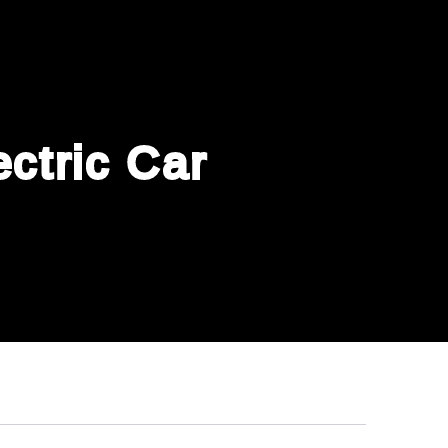
ctric Car