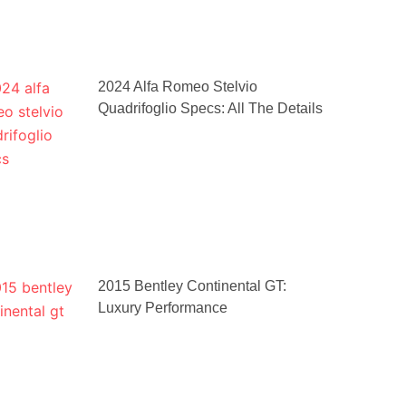
2024 Alfa Romeo Stelvio
Quadrifoglio Specs: All The Details
2015 Bentley Continental GT:
Luxury Performance