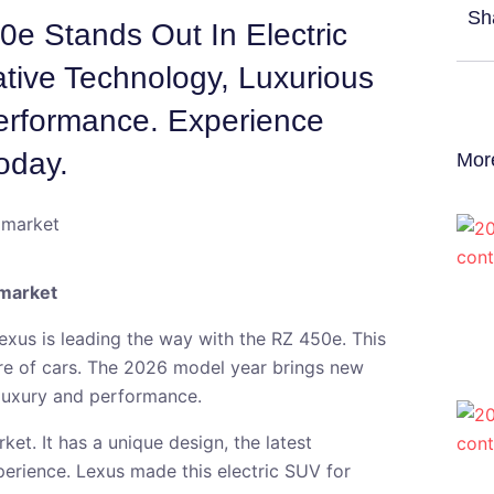
Sh
e Stands Out In Electric
ative Technology, Luxurious
erformance. Experience
oday.
Mor
 market
Lexus is leading the way with the RZ 450e. This
ure of cars. The 2026 model year brings new
 luxury and performance.
et. It has a unique design, the latest
erience. Lexus made this electric SUV for