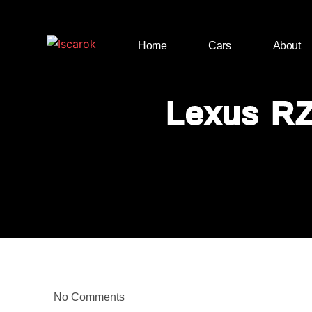
Home
Cars
About
Lexus RZ
No Comments