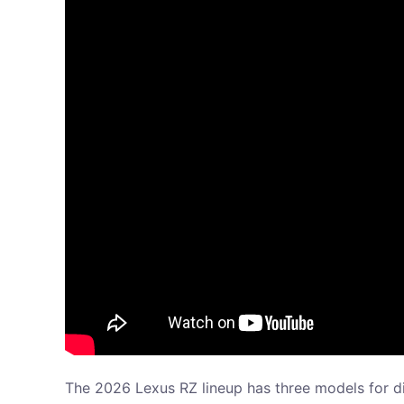
The 2026 Lexus RZ lineup has three models for di