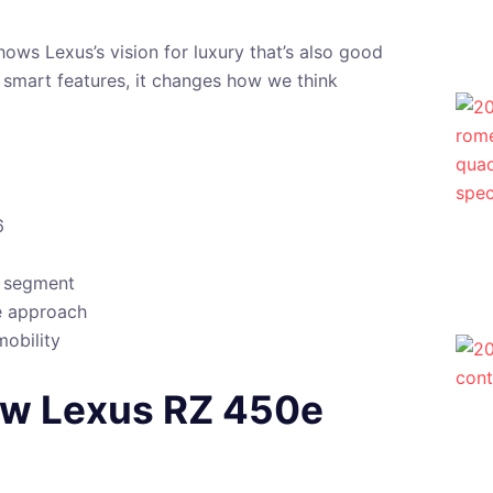
shows Lexus’s vision for luxury that’s also good
d smart features, it changes how we think
6
e segment
e approach
mobility
New Lexus RZ 450e