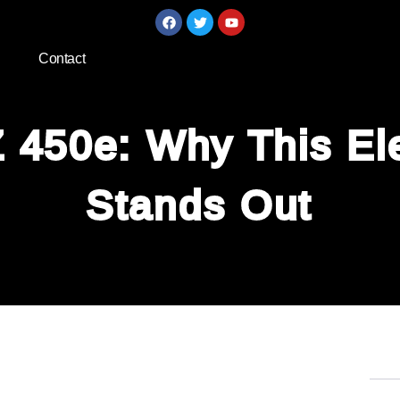
Contact
 450e: Why This Ele
Stands Out