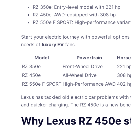
RZ 350e: Entry-level model with 221 hp
RZ 450e: AWD-equipped with 308 hp
RZ 550e F SPORT: High-performance varian
Start your electric journey with powerful option
needs of
luxury EV
fans.
Model
Powertrain
Hors
RZ 350e
Front-Wheel Drive
221 h
RZ 450e
All-Wheel Drive
308 h
RZ 550e F SPORT
High-Performance AWD
402 h
Lexus has tackled old electric car problems with 
and quicker charging. The RZ 450e is a new bench
Why Lexus RZ 450e sta