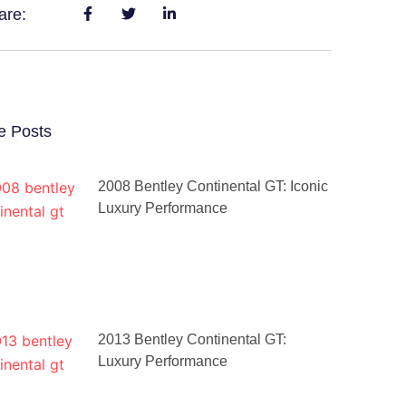
are:
e Posts
2008 Bentley Continental GT: Iconic
Luxury Performance
2013 Bentley Continental GT:
Luxury Performance