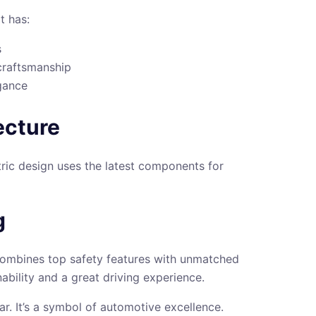
t has:
s
 craftsmanship
gance
ecture
tric design uses the latest components for
g
t combines top safety features with unmatched
nability and a great driving experience.
ar. It’s a symbol of automotive excellence.