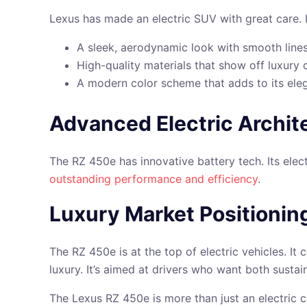
Lexus has made an electric SUV with great care. I
A sleek, aerodynamic look with smooth line
High-quality materials that show off luxury
A modern color scheme that adds to its ele
Advanced Electric Archit
The RZ 450e has innovative battery tech. Its elec
outstanding performance and efficiency
.
Luxury Market Positionin
The RZ 450e is at the top of electric vehicles. I
luxury. It’s aimed at drivers who want both sustai
The Lexus RZ 450e is more than just an electric c