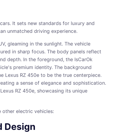
ars. It sets new standards for luxury and
 an unmatched driving experience.
other electric vehicles:
d Design