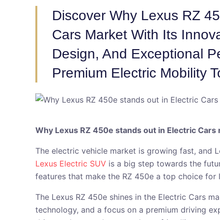
Discover Why Lexus RZ 450
Cars Market With Its Innov
Design, And Exceptional P
Premium Electric Mobility T
Why Lexus RZ 450e stands out in Electric Cars
The electric vehicle market is growing fast, and 
Lexus Electric SUV
is a big step towards the fut
features that make the RZ 450e a top choice for
The Lexus RZ 450e shines in the Electric Cars mark
technology, and a focus on a premium driving exp