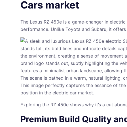
Cars market
The Lexus RZ 450e is a game-changer in electric c
performance. Unlike Toyota and Subaru, it offers
Exploring the RZ 450e shows why it’s a cut above 
Premium Build Quality an