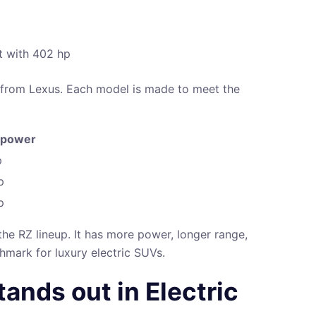
t with 402 hp
s from Lexus. Each model is made to meet the
epower
p
p
p
the RZ lineup. It has more power, longer range,
mark for luxury electric SUVs.
nds out in Electric