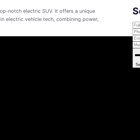
S
p-notch electric SUV. It offers a unique
 in electric vehicle tech, combining power,
S