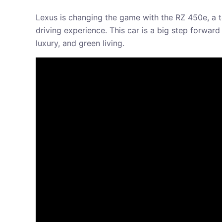
Lexus is changing the game with the RZ 450e, a to
driving experience. This car is a big step forward
luxury, and green living.