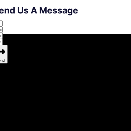
end Us A Message
end