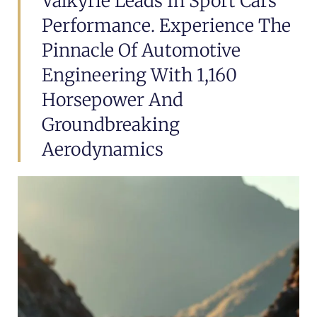
Valkyrie Leads In Sport Cars
Performance. Experience The
Pinnacle Of Automotive
Engineering With 1,160
Horsepower And
Groundbreaking
Aerodynamics