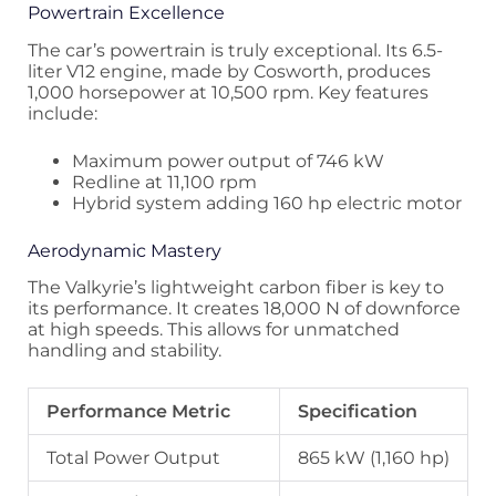
Powertrain Excellence
The car’s powertrain is truly exceptional. Its 6.5-
liter V12 engine, made by Cosworth, produces
1,000 horsepower at 10,500 rpm. Key features
include:
Maximum power output of 746 kW
Redline at 11,100 rpm
Hybrid system adding 160 hp electric motor
Aerodynamic Mastery
The Valkyrie’s lightweight carbon fiber is key to
its performance. It creates 18,000 N of downforce
at high speeds. This allows for unmatched
handling and stability.
Performance Metric
Specification
Total Power Output
865 kW (1,160 hp)