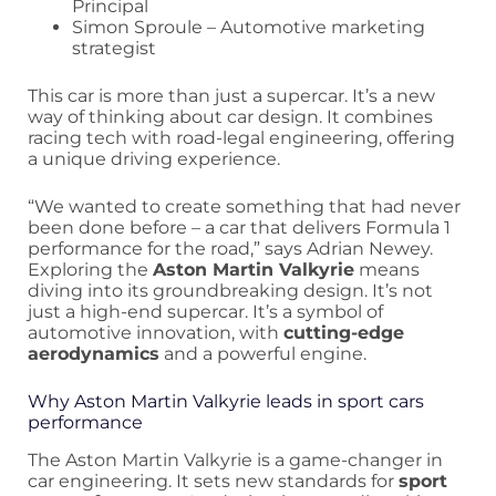
Principal
Simon Sproule – Automotive marketing
strategist
This car is more than just a supercar. It’s a new
way of thinking about car design. It combines
racing tech with road-legal engineering, offering
a unique driving experience.
“We wanted to create something that had never
been done before – a car that delivers Formula 1
performance for the road,” says Adrian Newey.
Exploring the
Aston Martin Valkyrie
means
diving into its groundbreaking design. It’s not
just a high-end supercar. It’s a symbol of
automotive innovation, with
cutting-edge
aerodynamics
and a powerful engine.
Why Aston Martin Valkyrie leads in sport cars
performance
The Aston Martin Valkyrie is a game-changer in
car engineering. It sets new standards for
sport