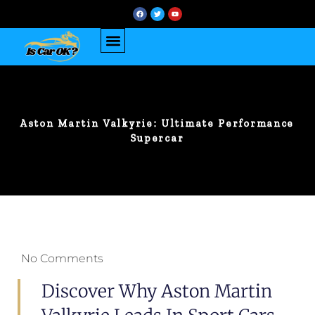
Aston Martin Valkyrie: Ultimate Performance
Supercar
No Comments
Discover Why Aston Martin