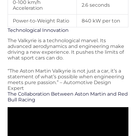
0-100 km/h
2.6 seconds
Acceleration
Power-to-Weight Ratio
840 kW per ton
Technological Innovation
The Valkyrie is a technological marvel. Its
advanced aerodynamics and engineering make
driving a new experience. It pushes the limits of
what sport cars can do.
“The Aston Martin Valkyrie is not just a car, it’s a
statement of what’s possible when engineering
meets pure passion.” – Automotive Design
Expert
The Collaboration Between Aston Martin and Red
Bull Racing