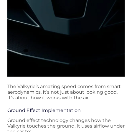
The Valkyrie’s amazing speed comes from smart
aerodynamics. It’s not just about looking good.
It’s about how it works with the air.
Ground Effect Implementation
Ground effect technology changes how the
Valkyrie touches the ground. It uses airflow under
the car to: