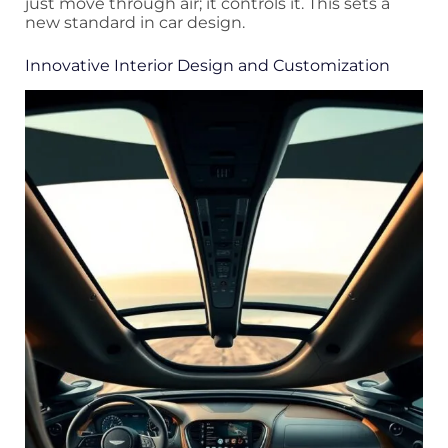
just move through air; it controls it. This sets a
new standard in car design.
Innovative Interior Design and Customization