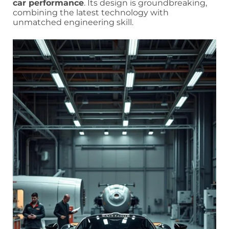
car performance
. Its design is groundbreaking,
combining the latest technology with
unmatched engineering skill.