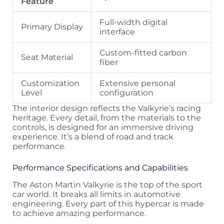
Feature
Full-width digital
Primary Display
interface
Custom-fitted carbon
Seat Material
fiber
Customization
Extensive personal
Level
configuration
The interior design reflects the Valkyrie’s racing
heritage. Every detail, from the materials to the
controls, is designed for an immersive driving
experience. It’s a blend of road and track
performance.
Performance Specifications and Capabilities
The Aston Martin Valkyrie is the top of the sport
car world. It breaks all limits in automotive
engineering. Every part of this hypercar is made
to achieve amazing performance.