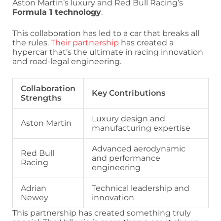
Aston Martin’s luxury and Red Bull Racing’s
Formula 1 technology
.
This collaboration has led to a car that breaks all
the rules.
Their partnership
has created a
hypercar that’s the ultimate in racing innovation
and road-legal engineering.
Collaboration
Key Contributions
Strengths
Luxury design and
Aston Martin
manufacturing expertise
Advanced aerodynamic
Red Bull
and performance
Racing
engineering
Adrian
Technical leadership and
Newey
innovation
This partnership has created something truly