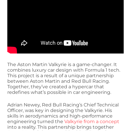
The Aston Martin Valkyrie is a game-changer. It
combines luxury car design with Formula 1 tech.
This project is a result of a unique partnership
between Aston Martin and Red Bull Racing.
Together, they’ve created a hypercar that
redefines what’s possible in car engineering.
Adrian Newey, Red Bull Racing’s Chief Technical
Officer, was key in designing the Valkyrie. His
skills in aerodynamics and high-performance
engineering turned the
Valkyrie from a concept
into a reality. This partnership brings together