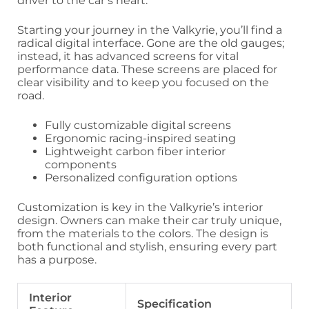
driver to the car’s heart.
Starting your journey in the Valkyrie, you’ll find a
radical digital interface. Gone are the old gauges;
instead, it has advanced screens for vital
performance data. These screens are placed for
clear visibility and to keep you focused on the
road.
Fully customizable digital screens
Ergonomic racing-inspired seating
Lightweight carbon fiber interior
components
Personalized configuration options
Customization is key in the Valkyrie’s interior
design. Owners can make their car truly unique,
from the materials to the colors. The design is
both functional and stylish, ensuring every part
has a purpose.
Interior
Specification