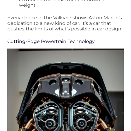
weight
Every choice in the Valkyrie shows Aston Martin’s
dedication to a new kind of car. It’s a car that
pushes the limits of what’s possible in car design.
Cutting-Edge Powertrain Technology