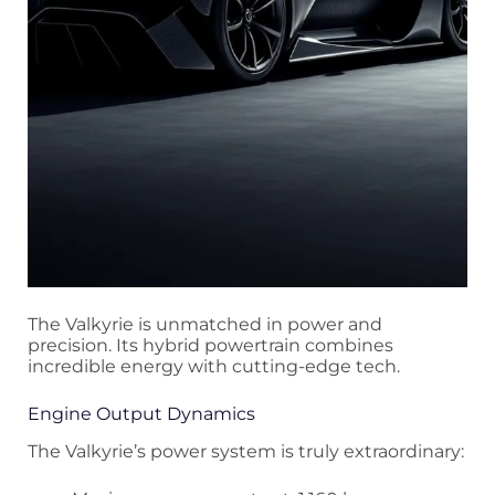
The Valkyrie is unmatched in power and
precision. Its hybrid powertrain combines
incredible energy with cutting-edge tech.
Engine Output Dynamics
The Valkyrie’s power system is truly extraordinary: