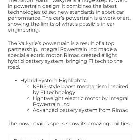
The Aston Martin Valkyrie is a huge step forward
in powertrain design. It combines the latest
technologies to set new standards in sport car
performance. The car’s powertrain is a work of art,
showing the limits of what’s possible in car
engineering.
The Valkyrie’s powertrain is a result of a top
partnership. Integral Powertrain Ltd made a
special electric motor. Rimac created a light
hybrid battery system, bringing F1 tech to the
road.
Hybrid System Highlights:
KERS-style boost mechanism inspired
by F1 technology
Lightweight electric motor by Integral
Powertrain Ltd
Advanced battery system from Rimac
The powertrain’s specs show its amazing abilities: