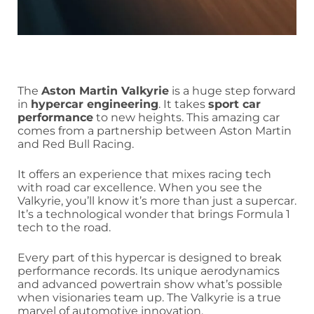
The
Aston Martin Valkyrie
is a huge step forward
in
hypercar engineering
. It takes
sport car
performance
to new heights. This amazing car
comes from a partnership between Aston Martin
and Red Bull Racing.
It offers an experience that mixes racing tech
with road car excellence. When you see the
Valkyrie, you’ll know it’s more than just a supercar.
It’s a technological wonder that brings Formula 1
tech to the road.
Every part of this hypercar is designed to break
performance records. Its unique aerodynamics
and advanced powertrain show what’s possible
when visionaries team up. The Valkyrie is a true
marvel of automotive innovation.