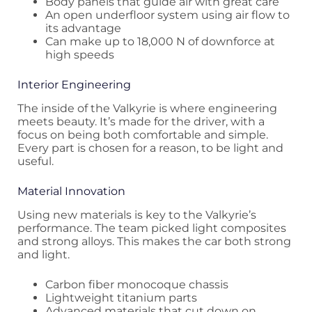
Body panels that guide air with great care
An open underfloor system using air flow to
its advantage
Can make up to 18,000 N of downforce at
high speeds
Interior Engineering
The inside of the Valkyrie is where engineering
meets beauty. It’s made for the driver, with a
focus on being both comfortable and simple.
Every part is chosen for a reason, to be light and
useful.
Material Innovation
Using new materials is key to the Valkyrie’s
performance. The team picked light composites
and strong alloys. This makes the car both strong
and light.
Carbon fiber monocoque chassis
Lightweight titanium parts
Advanced materials that cut down on