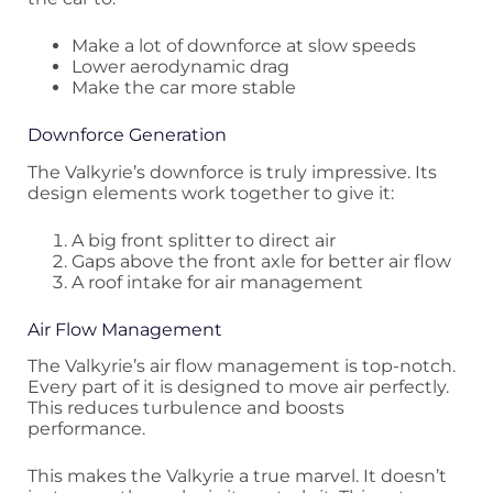
Make a lot of downforce at slow speeds
Lower aerodynamic drag
Make the car more stable
Downforce Generation
The Valkyrie’s downforce is truly impressive. Its
design elements work together to give it:
A big front splitter to direct air
Gaps above the front axle for better air flow
A roof intake for air management
Air Flow Management
The Valkyrie’s air flow management is top-notch.
Every part of it is designed to move air perfectly.
This reduces turbulence and boosts
performance.
This makes the Valkyrie a true marvel. It doesn’t