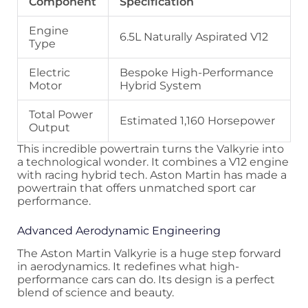
Component
Specification
Engine
6.5L Naturally Aspirated V12
Type
Electric
Bespoke High-Performance
Motor
Hybrid System
Total Power
Estimated 1,160 Horsepower
Output
This incredible powertrain turns the Valkyrie into
a technological wonder. It combines a V12 engine
with racing hybrid tech. Aston Martin has made a
powertrain that offers unmatched sport car
performance.
Advanced Aerodynamic Engineering
The Aston Martin Valkyrie is a huge step forward
in aerodynamics. It redefines what high-
performance cars can do. Its design is a perfect
blend of science and beauty.