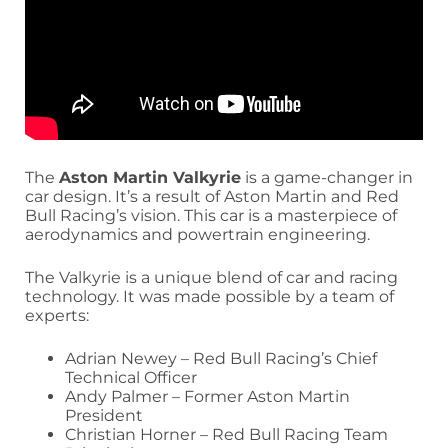
The
Aston Martin Valkyrie
is a game-changer in
car design. It’s a result of Aston Martin and Red
Bull Racing’s vision. This car is a masterpiece of
aerodynamics and powertrain engineering.
The Valkyrie is a unique blend of car and racing
technology. It was made possible by a team of
experts:
Adrian Newey – Red Bull Racing’s Chief
Technical Officer
Andy Palmer – Former Aston Martin
President
Christian Horner – Red Bull Racing Team