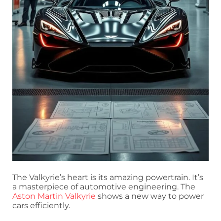
The Valkyrie’s heart is its amazing powertrain. It’s
a masterpiece of automotive engineering. The
Aston Martin Valkyrie
shows a new way to power
cars efficiently.