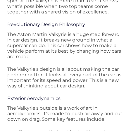
special. The Valkyrie is more than a car. It shows
what’s possible when two top teams come
together with a shared vision of excellence.
Revolutionary Design Philosophy
The Aston Martin Valkyrie is a huge step forward
in car design. It breaks new ground in what a
supercar can do. This car shows how to make a
vehicle perform at its best by changing how cars
are made.
The Valkyrie’s design is all about making the car
perform better. It looks at every part of the car as
important for its speed and power. This is a new
way of thinking about car design.
Exterior Aerodynamics
The Valkyrie’s outside is a work of art in
aerodynamics. It’s made to push air away and cut
down on drag. Some key features include: