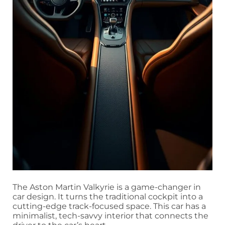
The Aston Martin Valkyrie is a game-changer in
car design. It turns the traditional cockpit into a
cutting-edge track-focused space. This car has a
minimalist, tech-savvy interior that connects the