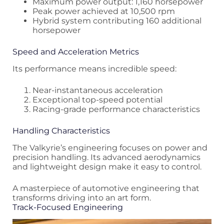
Maximum power output: 1,160 horsepower
Peak power achieved at 10,500 rpm
Hybrid system contributing 160 additional
horsepower
Speed and Acceleration Metrics
Its performance means incredible speed:
Near-instantaneous acceleration
Exceptional top-speed potential
Racing-grade performance characteristics
Handling Characteristics
The Valkyrie’s engineering focuses on power and
precision handling. Its advanced aerodynamics
and lightweight design make it easy to control.
A masterpiece of automotive engineering that
transforms driving into an art form.
Track-Focused Engineering