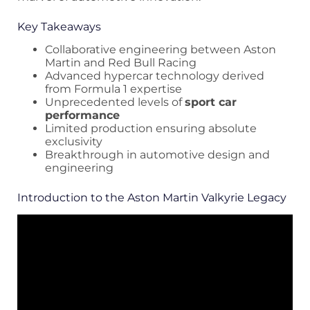
Key Takeaways
Collaborative engineering between Aston
Martin and Red Bull Racing
Advanced hypercar technology derived
from Formula 1 expertise
Unprecedented levels of
sport car
performance
Limited production ensuring absolute
exclusivity
Breakthrough in automotive design and
engineering
Introduction to the Aston Martin Valkyrie Legacy