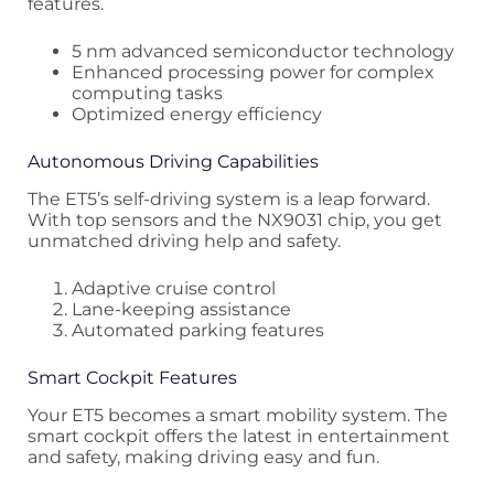
features.
5 nm advanced semiconductor technology
Enhanced processing power for complex
computing tasks
Optimized energy efficiency
Autonomous Driving Capabilities
The ET5’s self-driving system is a leap forward.
With top sensors and the NX9031 chip, you get
unmatched driving help and safety.
Adaptive cruise control
Lane-keeping assistance
Automated parking features
Smart Cockpit Features
Your ET5 becomes a smart mobility system. The
smart cockpit offers the latest in entertainment
and safety, making driving easy and fun.