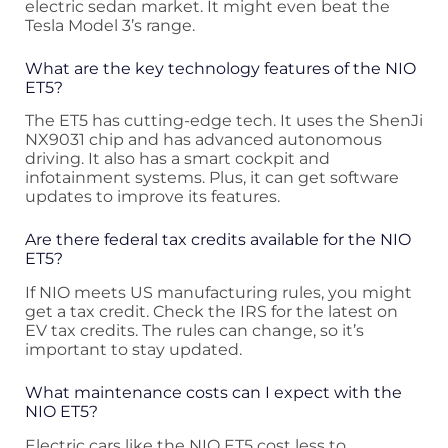
electric sedan market. It might even beat the
Tesla Model 3’s range.
What are the key technology features of the NIO
ET5?
The ET5 has cutting-edge tech. It uses the ShenJi
NX9031 chip and has advanced autonomous
driving. It also has a smart cockpit and
infotainment systems. Plus, it can get software
updates to improve its features.
Are there federal tax credits available for the NIO
ET5?
If NIO meets US manufacturing rules, you might
get a tax credit. Check the IRS for the latest on
EV tax credits. The rules can change, so it’s
important to stay updated.
What maintenance costs can I expect with the
NIO ET5?
Electric cars like the NIO ET5 cost less to