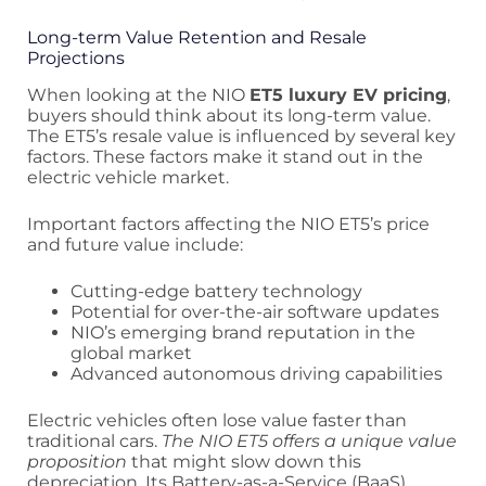
Long-term Value Retention and Resale
Projections
When looking at the NIO
ET5 luxury EV pricing
,
buyers should think about its long-term value.
The ET5’s resale value is influenced by several key
factors. These factors make it stand out in the
electric vehicle market.
Important factors affecting the NIO ET5’s price
and future value include:
Cutting-edge battery technology
Potential for over-the-air software updates
NIO’s emerging brand reputation in the
global market
Advanced autonomous driving capabilities
Electric vehicles often lose value faster than
traditional cars.
The NIO ET5 offers a unique value
proposition
that might slow down this
depreciation. Its Battery-as-a-Service (BaaS)