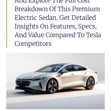
And Explore The Full Cost
Breakdown Of This Premium
Electric Sedan. Get Detailed
Insights On Features, Specs,
And Value Compared To Tesla
Competitors