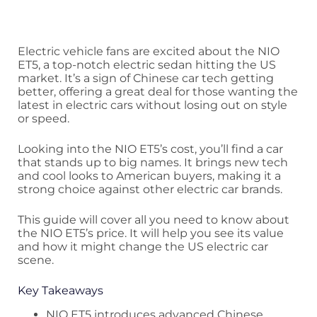
Electric vehicle fans are excited about the NIO
ET5, a top-notch electric sedan hitting the US
market. It’s a sign of Chinese car tech getting
better, offering a great deal for those wanting the
latest in electric cars without losing out on style
or speed.
Looking into the NIO ET5’s cost, you’ll find a car
that stands up to big names. It brings new tech
and cool looks to American buyers, making it a
strong choice against other electric car brands.
This guide will cover all you need to know about
the NIO ET5’s price. It will help you see its value
and how it might change the US electric car
scene.
Key Takeaways
NIO ET5 introduces advanced Chinese