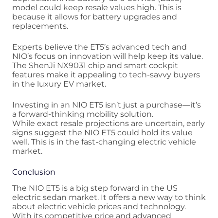
model could keep resale values high. This is
because it allows for battery upgrades and
replacements.
Experts believe the ET5’s advanced tech and
NIO’s focus on innovation will help keep its value.
The ShenJi NX9031 chip and smart cockpit
features make it appealing to tech-savvy buyers
in the luxury EV market.
Investing in an NIO ET5 isn’t just a purchase—it’s
a forward-thinking mobility solution.
While exact resale projections are uncertain, early
signs suggest the NIO ET5 could hold its value
well. This is in the fast-changing electric vehicle
market.
Conclusion
The NIO ET5 is a big step forward in the US
electric sedan market. It offers a new way to think
about electric vehicle prices and technology.
With its competitive price and advanced