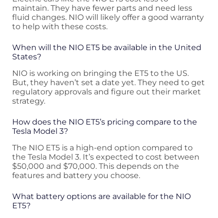
maintain. They have fewer parts and need less
fluid changes. NIO will likely offer a good warranty
to help with these costs.
When will the NIO ET5 be available in the United
States?
NIO is working on bringing the ET5 to the US.
But, they haven’t set a date yet. They need to get
regulatory approvals and figure out their market
strategy.
How does the NIO ET5’s pricing compare to the
Tesla Model 3?
The NIO ET5 is a high-end option compared to
the Tesla Model 3. It’s expected to cost between
$50,000 and $70,000. This depends on the
features and battery you choose.
What battery options are available for the NIO
ET5?