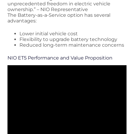
unprecedented freedom in electric vehicle
ownership.” – NIO Representative
The Battery-as-a-Service option has several
advantages:
Lower initial vehicle cost
Flexibility to upgrade battery technology
Reduced long-term maintenance concerns
NIO ET5 Performance and Value Proposition