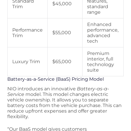
Standard
features,
$45,000
Trim
standard
range
Enhanced
Performance
performance,
$55,000
Trim
advanced
tech
Premium
interior, full
Luxury Trim
$65,000
technology
suite
Battery-as-a-Service (BaaS) Pricing Model
NIO introduces an innovative
Battery-as-a-
Service
model. This model changes electric
vehicle ownership. It allows you to separate
battery costs from the vehicle purchase. This can
reduce upfront expenses and offer greater
flexibility.
“Our BaaS model gives customers