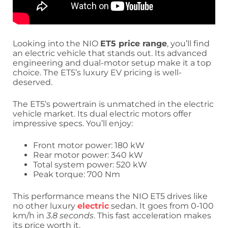
Looking into the NIO
ET5 price range
, you’ll find
an electric vehicle that stands out. Its advanced
engineering and dual-motor setup make it a top
choice. The ET5’s luxury EV pricing is well-
deserved.
The ET5’s powertrain is unmatched in the electric
vehicle market. Its dual electric motors offer
impressive specs. You’ll enjoy:
Front motor power: 180 kW
Rear motor power: 340 kW
Total system power: 520 kW
Peak torque: 700 Nm
This performance means the NIO ET5 drives like
no other luxury
electric
sedan. It goes from 0-100
km/h in
3.8 seconds
. This fast acceleration makes
its price worth it.