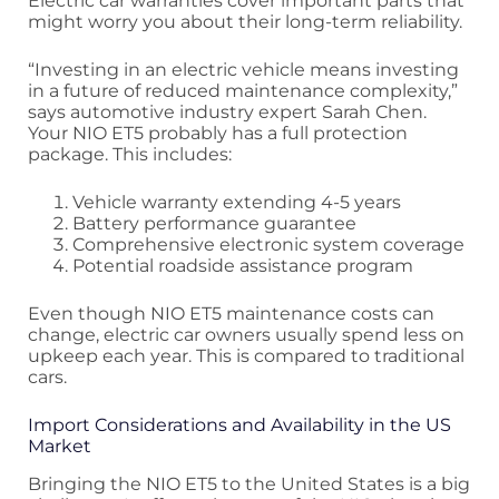
Electric car warranties cover important parts that
might worry you about their long-term reliability.
“Investing in an electric vehicle means investing
in a future of reduced maintenance complexity,”
says automotive industry expert Sarah Chen.
Your NIO ET5 probably has a full protection
package. This includes:
Vehicle warranty extending 4-5 years
Battery performance guarantee
Comprehensive electronic system coverage
Potential roadside assistance program
Even though NIO ET5 maintenance costs can
change, electric car owners usually spend less on
upkeep each year. This is compared to traditional
cars.
Import Considerations and Availability in the US
Market
Bringing the NIO ET5 to the United States is a big