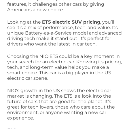
features, it challenges other cars by giving
Americans a new choice.
Looking at the
ET5 electric SUV pricing
, you’ll
see it’s a mix of performance, tech, and value. Its
unique Battery-as-a-Service model and advanced
driving tech make it stand out. It’s perfect for
drivers who want the latest in car tech.
Choosing the NIO ET5 could be a key moment in
your search for an electric car. Knowing its pricing,
tech, and long-term value helps you make a
smart choice. This car is a big player in the US
electric car scene.
NIO’s growth in the US shows the electric car
market is changing. The ET5 is a look into the
future of cars that are good for the planet. It’s
great for tech lovers, those who care about the
environment, or anyone wanting a new car
experience.