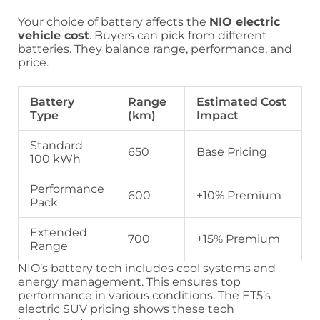
Your choice of battery affects the
NIO electric
vehicle cost
. Buyers can pick from different
batteries. They balance range, performance, and
price.
Battery
Range
Estimated Cost
Type
(km)
Impact
Standard
650
Base Pricing
100 kWh
Performance
600
+10% Premium
Pack
Extended
700
+15% Premium
Range
NIO’s battery tech includes cool systems and
energy management. This ensures top
performance in various conditions. The ET5’s
electric SUV pricing shows these tech