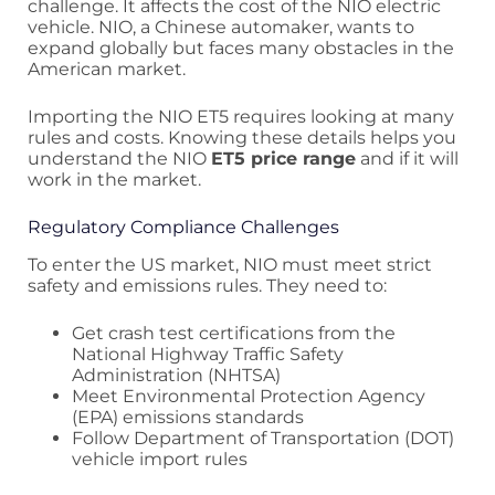
challenge. It affects the cost of the NIO electric
vehicle. NIO, a Chinese automaker, wants to
expand globally but faces many obstacles in the
American market.
Importing the NIO ET5 requires looking at many
rules and costs. Knowing these details helps you
understand the NIO
ET5 price range
and if it will
work in the market.
Regulatory Compliance Challenges
To enter the US market, NIO must meet strict
safety and emissions rules. They need to:
Get crash test certifications from the
National Highway Traffic Safety
Administration (NHTSA)
Meet Environmental Protection Agency
(EPA) emissions standards
Follow Department of Transportation (DOT)
vehicle import rules