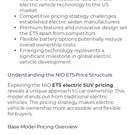
electric vehicle technology to the US
market
Competitive pricing strategy challenges
established electric sedan manufacturers
Premium features and innovative design set
the ET5 apart from competitors
Flexible battery options potentially reduce
overall ownership costs
Emerging technology represents a
significant milestone in global electric
vehicle development
Understanding the NIO ET5 Price Structure
Exploring the NIO
ET5 electric SUV pricing
reveals a unique approach to car ownership. This
model stands out from traditional electric
vehicles. The pricing strategy makes electric
vehicle ownership more accessible and flexible
for buyers.
Base Model Pricing Overview