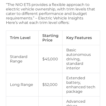
“The NIO ET5 provides a flexible approach to
electric vehicle ownership, with trim levels that
cater to different performance and budget
requirements.” – Electric Vehicle Insights
Here’s what each trim level offers:
Starting
Trim Level
Key Features
Price
Basic
autonomous
Standard
$45,000
driving,
Range
standard
interior
Extended
battery,
Long Range
$52,000
enhanced tech
package
Advanced
driver