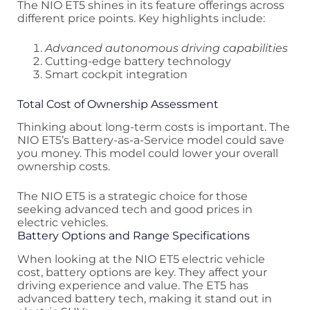
The NIO ET5 shines in its feature offerings across
different price points. Key highlights include:
Advanced autonomous driving capabilities
Cutting-edge battery technology
Smart cockpit integration
Total Cost of Ownership Assessment
Thinking about long-term costs is important. The
NIO ET5’s Battery-as-a-Service model could save
you money. This model could lower your overall
ownership costs.
The NIO ET5 is a strategic choice for those
seeking advanced tech and good prices in
electric vehicles.
Battery Options and Range Specifications
When looking at the NIO ET5 electric vehicle
cost, battery options are key. They affect your
driving experience and value. The ET5 has
advanced battery tech, making it stand out in