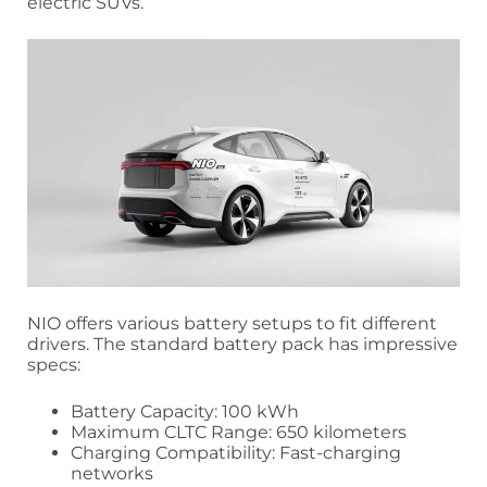
electric SUVs.
NIO offers various battery setups to fit different
drivers. The standard battery pack has impressive
specs:
Battery Capacity: 100 kWh
Maximum CLTC Range: 650 kilometers
Charging Compatibility: Fast-charging
networks