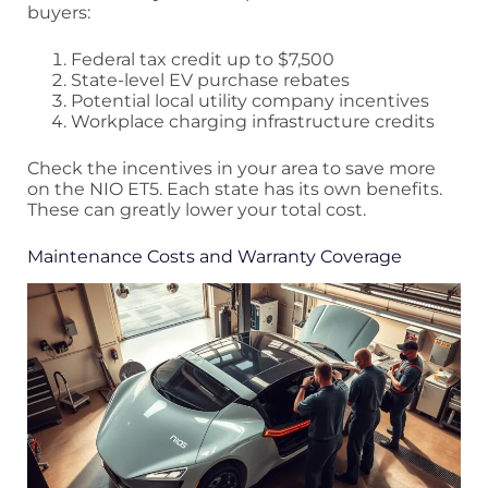
buyers:
Federal tax credit up to $7,500
State-level EV purchase rebates
Potential local utility company incentives
Workplace charging infrastructure credits
Check the incentives in your area to save more
on the NIO ET5. Each state has its own benefits.
These can greatly lower your total cost.
Maintenance Costs and Warranty Coverage