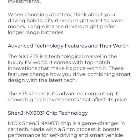
investments.
When choosing a battery, think about your
driving habits. City drivers might want to save
money. Long-distance drivers might prefer
longer range batteries.
Advanced Technology Features and Their Worth
The NIO ET5 is a technological marvel in the
luxury EV world. It comes with top-notch
innovations that make its price worth it. These
features change how you drive, combining smart
design with the latest tech.
The ET5’s heart is its advanced computing. It
shows big tech investments that affect its price.
ShenJi NX9031 Chip Technology
NIO’s ShenJi NX9031 chip is a game-changer in
car tech. Made with a 5 nm process, it boosts
performance for self-driving and smart vehicle