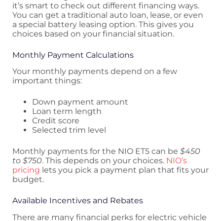
it’s smart to check out different financing ways.
You can get a traditional auto loan, lease, or even
a special battery leasing option. This gives you
choices based on your financial situation.
Monthly Payment Calculations
Your monthly payments depend on a few
important things:
Down payment amount
Loan term length
Credit score
Selected trim level
Monthly payments for the NIO ET5 can be
$450
to $750
. This depends on your choices.
NIO’s
pricing
lets you pick a payment plan that fits your
budget.
Available Incentives and Rebates
There are many financial perks for electric vehicle