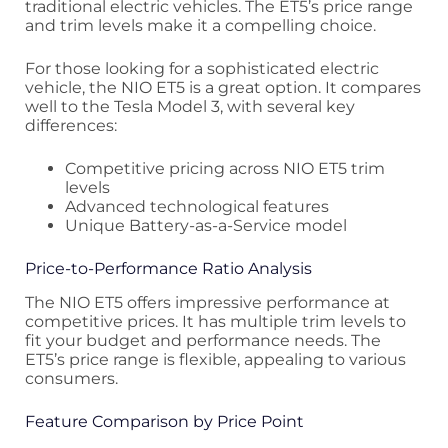
traditional electric vehicles. The ET5’s price range
and trim levels make it a compelling choice.
For those looking for a sophisticated electric
vehicle, the NIO ET5 is a great option. It compares
well to the Tesla Model 3, with several key
differences:
Competitive pricing across NIO ET5 trim
levels
Advanced technological features
Unique Battery-as-a-Service model
Price-to-Performance Ratio Analysis
The NIO ET5 offers impressive performance at
competitive prices. It has multiple trim levels to
fit your budget and performance needs. The
ET5’s price range is flexible, appealing to various
consumers.
Feature Comparison by Price Point