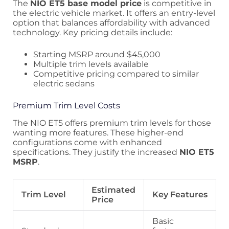
The
NIO ET5 base model price
is competitive in
the electric vehicle market. It offers an entry-level
option that balances affordability with advanced
technology. Key pricing details include:
Starting MSRP around $45,000
Multiple trim levels available
Competitive pricing compared to similar
electric sedans
Premium Trim Level Costs
The NIO ET5 offers premium trim levels for those
wanting more features. These higher-end
configurations come with enhanced
specifications. They justify the increased
NIO ET5
MSRP
.
Estimated
Trim Level
Key Features
Price
Basic