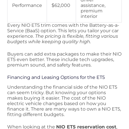
Performance
$62,000
assistance,
premium
interior
Every NIO ET5 trim comes with the Battery-as-a-
Service (BaaS) option. This lets you tailor your car
experience.
The pricing is flexible, fitting various
budgets while keeping quality high.
Buyers can add extra packages to make their NIO
ET5 even better. These include tech upgrades,
premium sound, and safety features.
Financing and Leasing Options for the ET5
Understanding the financial side of the NIO ET5
can seem tricky. But knowing your options
makes buying it easier. The cost of the NIO
electric vehicle changes based on how you
finance it. There are many ways to own a NIO ET5,
fitting different budgets.
When looking at the
NIO ET5 reservation cost
,