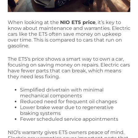
When looking at the
NIO ET5 price
, it’s key to
know about maintenance and warranties. Electric
cars like the ET5 often save money on upkeep
over time. This is compared to cars that run on
gasoline.
The ET5’s price shows a smart way to own a car,
focusing on saving money on repairs. Electric cars
have fewer parts that can break, which means
they need less fixing.
Simplified drivetrain with minimal
mechanical components
Reduced need for frequent oil changes
Lower brake wear due to regenerative
braking systems
Fewer scheduled service appointments
NIO’s warranty gives ET5 owners peace of mind.