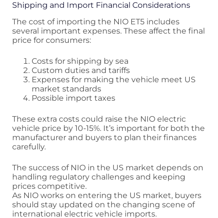
Shipping and Import Financial Considerations
The cost of importing the NIO ET5 includes
several important expenses. These affect the final
price for consumers:
Costs for shipping by sea
Custom duties and tariffs
Expenses for making the vehicle meet US
market standards
Possible import taxes
These extra costs could raise the NIO electric
vehicle price by 10-15%. It’s important for both the
manufacturer and buyers to plan their finances
carefully.
The success of NIO in the US market depends on
handling regulatory challenges and keeping
prices competitive.
As NIO works on entering the US market, buyers
should stay updated on the changing scene of
international electric vehicle imports.