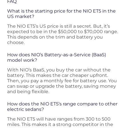
FAQ
What is the starting price for the NIO ET5 in the
US market?
The NIO ET5’s US price is still a secret. But, it’s
expected to be in the $50,000 to $70,000 range.
This depends on the trim and battery you
choose.
How does NIO’s Battery-as-a-Service (BaaS)
model work?
With NIO’s BaaS, you buy the car without the
battery. This makes the car cheaper upfront.
Then, you pay a monthly fee for battery use. You
can swap or upgrade the battery, saving money
and being flexible.
How does the NIO ET5’s range compare to other
electric sedans?
The NIO ET5 will have ranges from 300 to 500
miles. This makes it a strong competitor in the