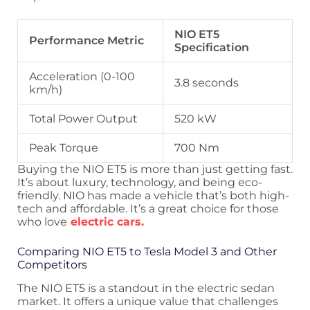
NIO ET5
Performance Metric
Specification
Acceleration (0-100
3.8 seconds
km/h)
Total Power Output
520 kW
Peak Torque
700 Nm
Buying the NIO ET5 is more than just getting fast.
It’s about luxury, technology, and being eco-
friendly. NIO has made a vehicle that’s both high-
tech and affordable. It’s a great choice for those
who love
electric cars.
Comparing NIO ET5 to Tesla Model 3 and Other
Competitors
The NIO ET5 is a standout in the electric sedan
market. It offers a unique value that challenges