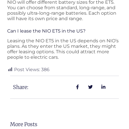
NIO will offer different battery sizes for the ET5.
You can choose from standard, long-range, and
possibly ultra-long-range batteries. Each option
will have its own price and range.
Can I lease the NIO ET5 in the US?
Leasing the NIO ET5 in the US depends on NIO’s
plans. As they enter the US market, they might
offer leasing options. This could attract more
people to electric cars.
Post Views:
386
Share:
More Posts