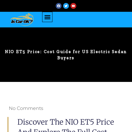
NIO ET5 Price: Cost Guide for US Electric Sedan
Buyers
No Comments
Discover The NIO ET5 Price