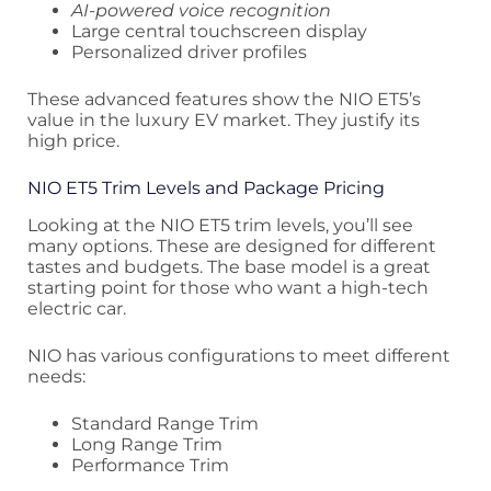
AI-powered voice recognition
Large central touchscreen display
Personalized driver profiles
These advanced features show the NIO ET5’s
value in the luxury EV market. They justify its
high price.
NIO ET5 Trim Levels and Package Pricing
Looking at the NIO ET5 trim levels, you’ll see
many options. These are designed for different
tastes and budgets. The base model is a great
starting point for those who want a high-tech
electric car.
NIO has various configurations to meet different
needs:
Standard Range Trim
Long Range Trim
Performance Trim