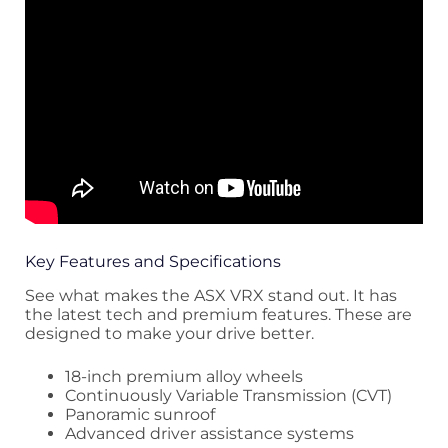
Key Features and Specifications
See what makes the ASX VRX stand out. It has
the latest tech and premium features. These are
designed to make your drive better.
18-inch premium alloy wheels
Continuously Variable Transmission (CVT)
Panoramic sunroof
Advanced driver assistance systems