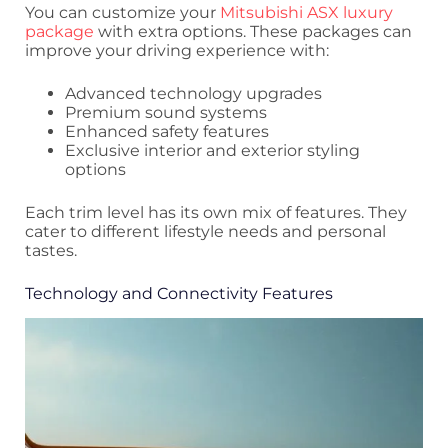
You can customize your
Mitsubishi ASX luxury
package
with extra options. These packages can
improve your driving experience with:
Advanced technology upgrades
Premium sound systems
Enhanced safety features
Exclusive interior and exterior styling
options
Each trim level has its own mix of features. They
cater to different lifestyle needs and personal
tastes.
Technology and Connectivity Features