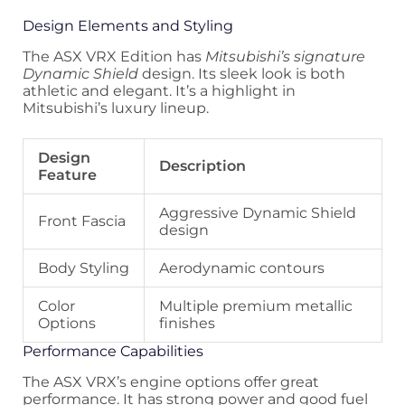
Design Elements and Styling
The ASX VRX Edition has
Mitsubishi’s signature
Dynamic Shield
design. Its sleek look is both
athletic and elegant. It’s a highlight in
Mitsubishi’s luxury lineup.
Design
Description
Feature
Aggressive Dynamic Shield
Front Fascia
design
Body Styling
Aerodynamic contours
Color
Multiple premium metallic
Options
finishes
Performance Capabilities
The ASX VRX’s engine options offer great
performance. It has strong power and good fuel