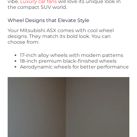
vibe.
Luxury car fans
will love its unique look in
the compact SUV world.
Wheel Designs that Elevate Style
Your Mitsubishi ASX comes with cool wheel
designs. They match its bold look. You can
choose from:
17-inch alloy wheels with modern patterns
18-inch premium black-finished wheels
Aerodynamic wheels for better performance