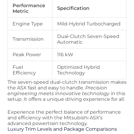
Performance
Specification
Metric
Engine Type
Mild-Hybrid Turbocharged
Dual-Clutch Seven-Speed
Transmission
Automatic
Peak Power
116 kW
Fuel
Optimized Hybrid
Efficiency
Technology
The seven-speed dual-clutch transmission makes
the ASX fast and easy to handle.
Precision
engineering meets innovative technology
in this
setup. It offers a unique driving experience for all.
Experience the perfect balance of performance
and efficiency with the Mitsubishi ASX’s
advanced powertrain technology.
Luxury Trim Levels and Package Comparisons