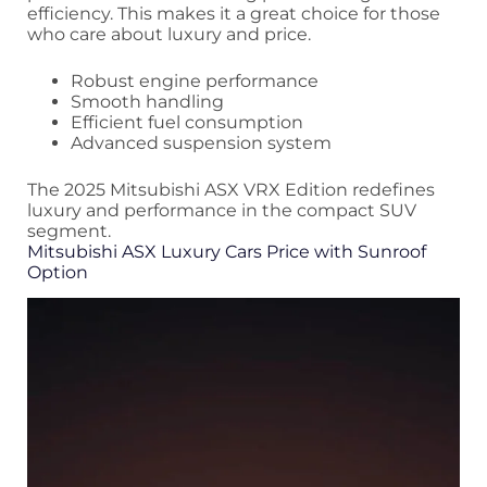
efficiency. This makes it a great choice for those
who care about luxury and price.
Robust engine performance
Smooth handling
Efficient fuel consumption
Advanced suspension system
The 2025 Mitsubishi ASX VRX Edition redefines
luxury and performance in the compact SUV
segment.
Mitsubishi ASX Luxury Cars Price with Sunroof
Option