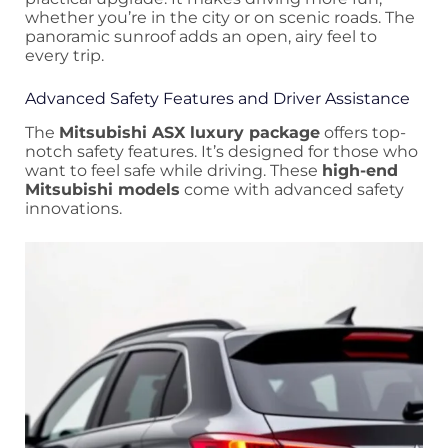
whether you’re in the city or on scenic roads. The
panoramic sunroof adds an open, airy feel to
every trip.
Advanced Safety Features and Driver Assistance
The
Mitsubishi ASX luxury package
offers top-
notch safety features. It’s designed for those who
want to feel safe while driving. These
high-end
Mitsubishi models
come with advanced safety
innovations.