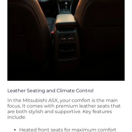
Leather Seating and Climate Control
In the Mitsubishi ASX, your comfort is the main
focus. It comes with premium leather seats that
are both stylish and supportive. Key features
include:
Heated front seats for maximum comfort