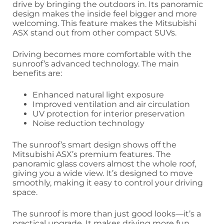
drive by bringing the outdoors in. Its panoramic
design makes the inside feel bigger and more
welcoming. This feature makes the Mitsubishi
ASX stand out from other compact SUVs.
Driving becomes more comfortable with the
sunroof’s advanced technology. The main
benefits are:
Enhanced natural light exposure
Improved ventilation and air circulation
UV protection for interior preservation
Noise reduction technology
The sunroof’s smart design shows off the
Mitsubishi ASX’s premium features. The
panoramic glass covers almost the whole roof,
giving you a wide view. It’s designed to move
smoothly, making it easy to control your driving
space.
The sunroof is more than just good looks—it’s a
practical upgrade. It makes driving more fun,