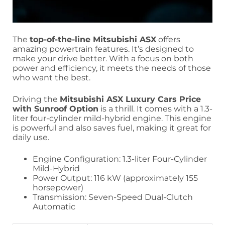
The
top-of-the-line Mitsubishi ASX
offers
amazing powertrain features. It’s designed to
make your drive better. With a focus on both
power and efficiency, it meets the needs of those
who want the best.
Driving the
Mitsubishi ASX Luxury Cars Price
with Sunroof Option
is a thrill. It comes with a 1.3-
liter four-cylinder mild-hybrid engine. This engine
is powerful and also saves fuel, making it great for
daily use.
Engine Configuration: 1.3-liter Four-Cylinder
Mild-Hybrid
Power Output: 116 kW (approximately 155
horsepower)
Transmission: Seven-Speed Dual-Clutch
Automatic