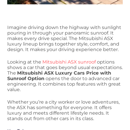
Imagine driving down the highway with sunlight
pouring in through your panoramic sunroof. It
makes every drive special. The Mitsubishi ASX
luxury lineup brings together style, comfort, and
design. It makes your driving experience better.
Looking at the
Mitsubishi ASX sunroof
options
shows a car that goes beyond usual expectations.
The
Mitsubishi ASX Luxury Cars Price with
Sunroof Option
opens the door to advanced car
engineering. It combines top features with great
value.
Whether you’re a city worker or love adventures,
the ASX has something for everyone. It offers
luxury and meets different lifestyle needs. It
stands out from other cars in its class.