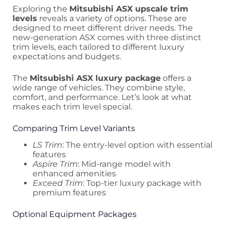
Exploring the
Mitsubishi ASX upscale trim
levels
reveals a variety of options. These are
designed to meet different driver needs. The
new-generation ASX comes with three distinct
trim levels, each tailored to different luxury
expectations and budgets.
The
Mitsubishi ASX luxury package
offers a
wide range of vehicles. They combine style,
comfort, and performance. Let’s look at what
makes each trim level special.
Comparing Trim Level Variants
LS Trim
: The entry-level option with essential
features
Aspire Trim
: Mid-range model with
enhanced amenities
Exceed Trim
: Top-tier luxury package with
premium features
Optional Equipment Packages