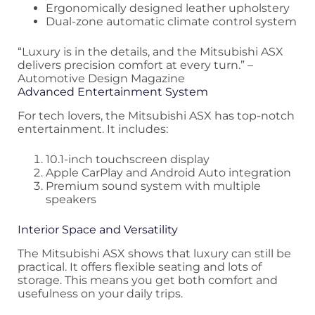
Ergonomically designed leather upholstery
Dual-zone automatic climate control system
“Luxury is in the details, and the Mitsubishi ASX
delivers precision comfort at every turn.” –
Automotive Design Magazine
Advanced Entertainment System
For tech lovers, the Mitsubishi ASX has top-notch
entertainment. It includes:
10.1-inch touchscreen display
Apple CarPlay and Android Auto integration
Premium sound system with multiple
speakers
Interior Space and Versatility
The Mitsubishi ASX shows that luxury can still be
practical. It offers flexible seating and lots of
storage. This means you get both comfort and
usefulness on your daily trips.