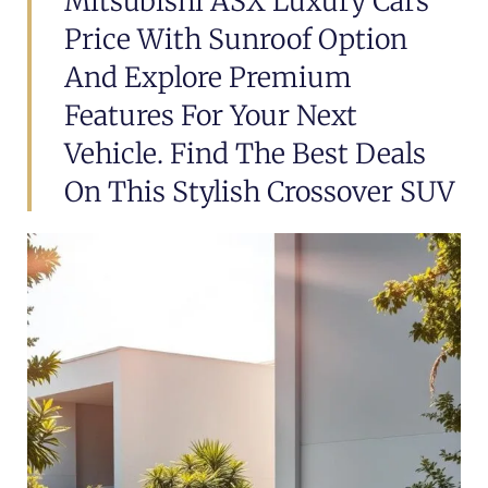
Mitsubishi ASX Luxury Cars
Price With Sunroof Option
And Explore Premium
Features For Your Next
Vehicle. Find The Best Deals
On This Stylish Crossover SUV