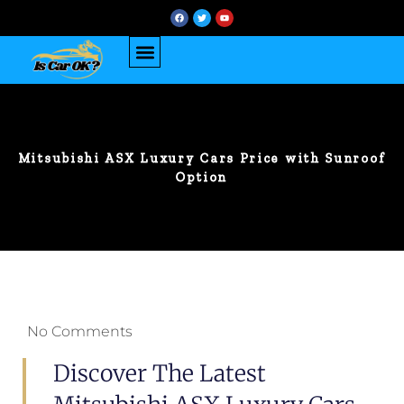
Mitsubishi ASX Luxury Cars Price with Sunroof
Option
No Comments
Discover The Latest