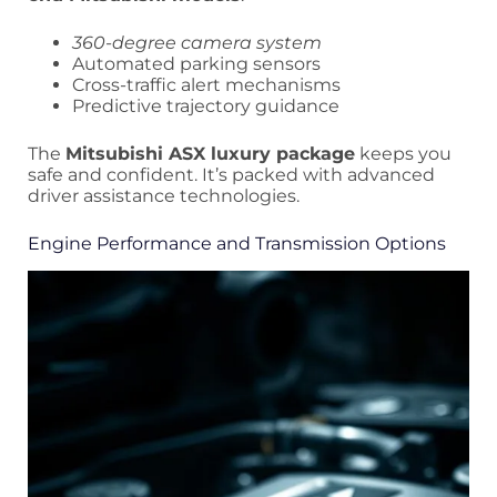
360-degree camera system
Automated parking sensors
Cross-traffic alert mechanisms
Predictive trajectory guidance
The
Mitsubishi ASX luxury package
keeps you
safe and confident. It’s packed with advanced
driver assistance technologies.
Engine Performance and Transmission Options