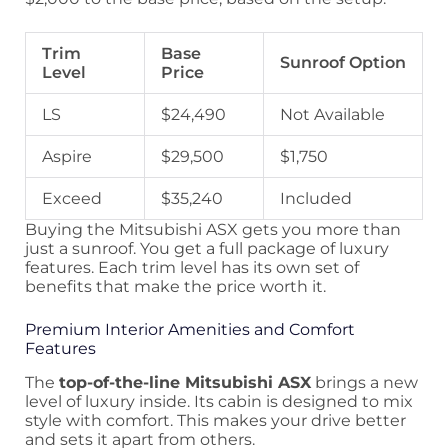
Trim
Base
Sunroof Option
Level
Price
LS
$24,490
Not Available
Aspire
$29,500
$1,750
Exceed
$35,240
Included
Buying the Mitsubishi ASX gets you more than
just a sunroof. You get a full package of luxury
features. Each trim level has its own set of
benefits that make the price worth it.
Premium Interior Amenities and Comfort
Features
The
top-of-the-line Mitsubishi ASX
brings a new
level of luxury inside. Its cabin is designed to mix
style with comfort. This makes your drive better
and sets it apart from others.