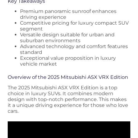
Key Takeaways
Premium panoramic sunroof enhances
driving experience
Competitive pricing for luxury compact SUV
segment
Versatile design suitable for urban and
suburban environments
Advanced technology and comfort features
standard
Exceptional value proposition in luxury
vehicle market
Overview of the 2025 Mitsubishi ASX VRX Edition
The 2025 Mitsubishi ASX VRX Edition is a top
choice in luxury SUVs. It combines modern
design with top-notch performance. This makes
it a unique driving experience for those who love
cars.