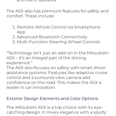
The ASX also has premium features for safety and
comfort. These include:
Remote Vehicle Control via Smartphone
App
Advanced Bluetooth Connectivity
Multi-Function Steering Wheel Controls
“Technology isn’t just an add-on in the Mitsubishi
ASX – it’s an integral part of the driving
experience.”
The ASX also focuses on safety with smart driver
assistance systems. Features like adaptive cruise
control and a surround-view camera add
confidence on the road. This makes the ASX a
leader in car innovation.
Exterior Design Elements and Color Options
The Mitsubishi ASX is a top choice with its eye-
catching design. It mixes elegance with a sporty