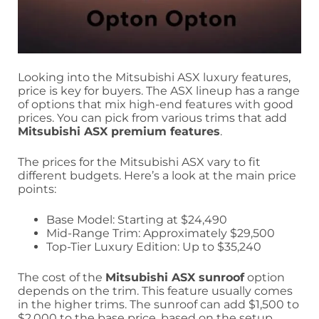
Looking into the Mitsubishi ASX luxury features,
price is key for buyers. The ASX lineup has a range
of options that mix high-end features with good
prices. You can pick from various trims that add
Mitsubishi ASX premium features
.
The prices for the Mitsubishi ASX vary to fit
different budgets. Here’s a look at the main price
points:
Base Model: Starting at $24,490
Mid-Range Trim: Approximately $29,500
Top-Tier Luxury Edition: Up to $35,240
The cost of the
Mitsubishi ASX sunroof
option
depends on the trim. This feature usually comes
in the higher trims. The sunroof can add $1,500 to
$2,000 to the base price, based on the setup.