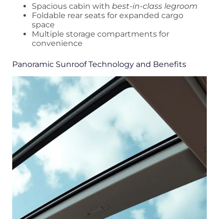
Spacious cabin with
best-in-class legroom
Foldable rear seats for expanded cargo
space
Multiple storage compartments for
convenience
Panoramic Sunroof Technology and Benefits