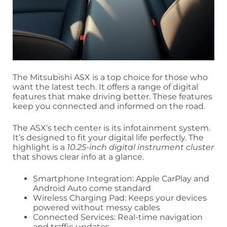
The Mitsubishi ASX is a top choice for those who
want the latest tech. It offers a range of digital
features that make driving better. These features
keep you connected and informed on the road.
The ASX’s tech center is its infotainment system.
It’s designed to fit your digital life perfectly. The
highlight is a
10.25-inch digital instrument cluster
that shows clear info at a glance.
Smartphone Integration: Apple CarPlay and
Android Auto come standard
Wireless Charging Pad: Keeps your devices
powered without messy cables
Connected Services: Real-time navigation
and traffic updates