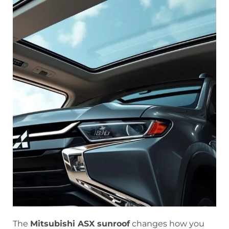
The
Mitsubishi ASX sunroof
changes how you