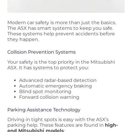
Modern car safety is more than just the basics.
The ASX has smart systems to keep you safe.
These systems help prevent accidents before
they happen.
Collision Prevention Systems
Your safety is the top priority in the Mitsubishi
ASX. It has systems to protect you:
Advanced radar-based detection
Automatic emergency braking
Blind spot monitoring
Forward collision warning
Parking Assistance Technology
Driving in tight spots is easy with the ASX’s
parking help. These features are found in
high-
end Mitsubishi models
: