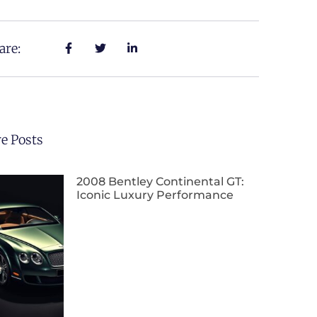
are:
e Posts
2008 Bentley Continental GT:
Iconic Luxury Performance