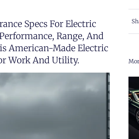
Sh
ance Specs For Electric
e Performance, Range, And
his American-Made Electric
r Work And Utility.
Mor