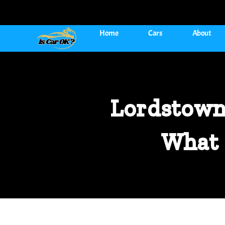
Home
Cars
About
Lordstown
What 