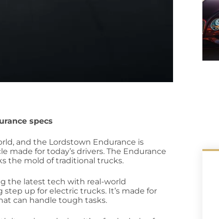
urance specs
orld, and the Lordstown Endurance is
icle made for today’s drivers. The Endurance
s the mold of traditional trucks.
g the latest tech with real-world
tep up for electric trucks. It’s made for
hat can handle tough tasks.