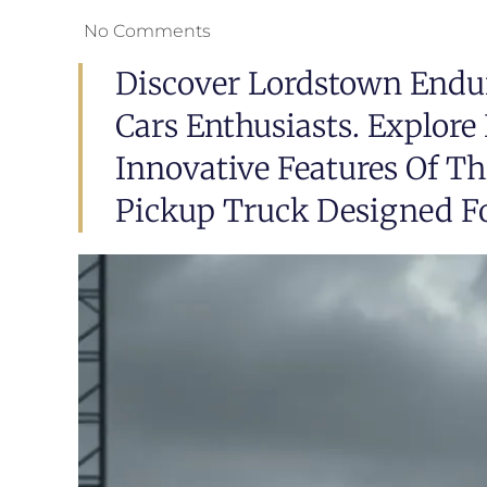
No Comments
Discover Lordstown Endur
Cars Enthusiasts. Explor
Innovative Features Of T
Pickup Truck Designed Fo