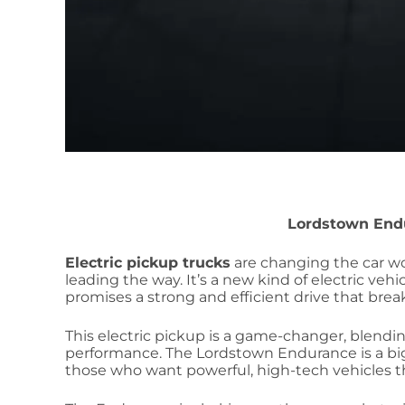
Lordstown End
Electric pickup trucks
are changing the car w
leading the way. It’s a new kind of electric veh
promises a strong and efficient drive that break
This electric pickup is a game-changer, blendin
performance. The Lordstown Endurance is a big s
those who want powerful, high-tech vehicles t