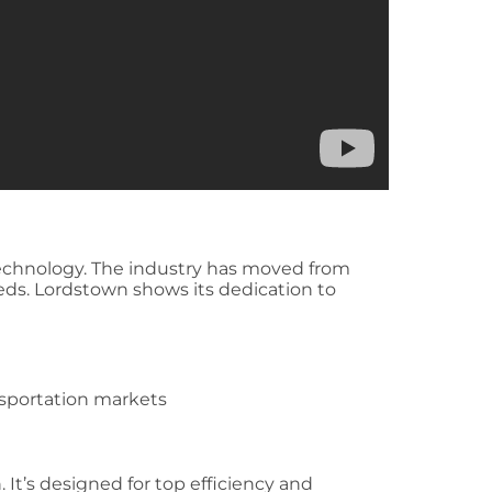
technology. The industry has moved from
eds. Lordstown shows its dedication to
sportation markets
It’s designed for top efficiency and