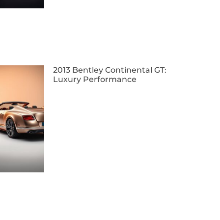
2013 Bentley Continental GT:
Luxury Performance