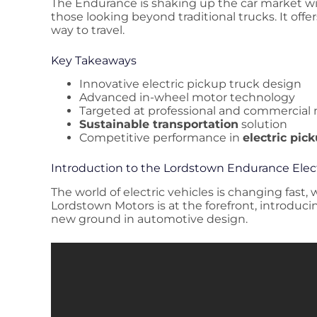
The Endurance is shaking up the car market with
those looking beyond traditional trucks. It offe
way to travel.
Key Takeaways
Innovative electric pickup truck design
Advanced in-wheel motor technology
Targeted at professional and commercial
Sustainable transportation
solution
Competitive performance in
electric pic
Introduction to the Lordstown Endurance Elec
The world of electric vehicles is changing fast,
Lordstown Motors is at the forefront, introduci
new ground in automotive design.