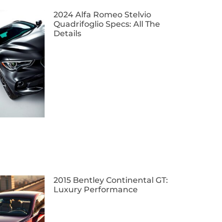
2024 Alfa Romeo Stelvio
Quadrifoglio Specs: All The
Details
2015 Bentley Continental GT:
Luxury Performance