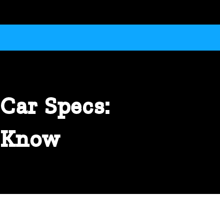
Car Specs:
o Know