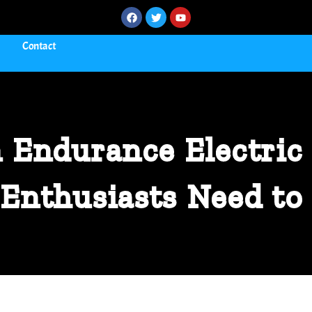
Contact
 Endurance Electric 
Enthusiasts Need t