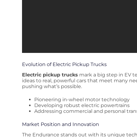
Evolution of Electric Pickup Trucks
Electric pickup trucks
mark a big step in EV 
ideas to real, powerful cars that meet many ne
pushing what’s possible.
Pioneering in-wheel motor technology
Developing robust electric powertrains
Addressing commercial and personal tran
Market Position and Innovation
The Endurance stands out with its unique tech. 