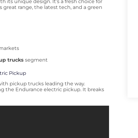
 its unique design. It’s a fresh choice for
rs great range, the latest tech, and a green
 markets
kup trucks
segment
tric Pickup
 with pickup trucks leading the way.
ng the Endurance electric pickup. It breaks