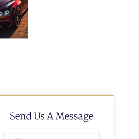
Send Us A Message