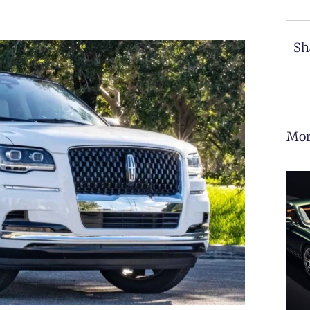
Sh
Mor