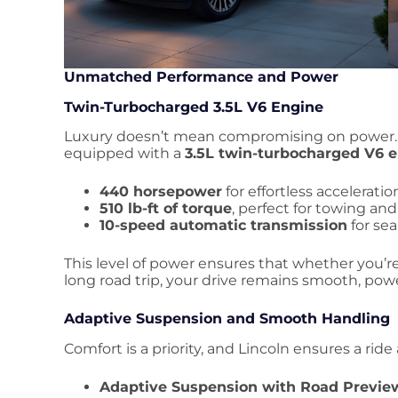
Unmatched Performance and Power
Twin-Turbocharged 3.5L V6 Engine
Luxury doesn’t mean compromising on power
equipped with a
3.5L twin-turbocharged V6 
440 horsepower
for effortless acceleratio
510 lb-ft of torque
, perfect for towing an
10-speed automatic transmission
for sea
This level of power ensures that whether you’re
long road trip, your drive remains smooth, power
Adaptive Suspension and Smooth Handling
Comfort is a priority, and Lincoln ensures a ride
Adaptive Suspension with Road Previe