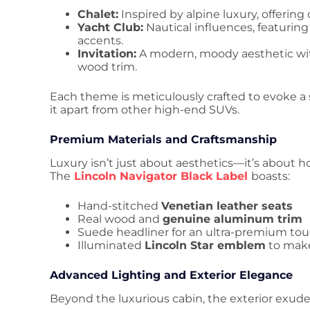
Chalet:
Inspired by alpine luxury, offerin
Yacht Club:
Nautical influences, featuri
accents.
Invitation:
A modern, moody aesthetic wit
wood trim.
Each theme is meticulously crafted to evoke a 
it apart from other high-end SUVs.
Premium Materials and Craftsmanship
Luxury isn’t just about aesthetics—it’s about h
The
Lincoln Navigator Black Label
boasts:
Hand-stitched
Venetian leather seats
Real wood and
genuine aluminum trim
Suede headliner for an ultra-premium to
Illuminated
Lincoln Star emblem
to make
Advanced Lighting and Exterior Elegance
Beyond the luxurious cabin, the exterior exude