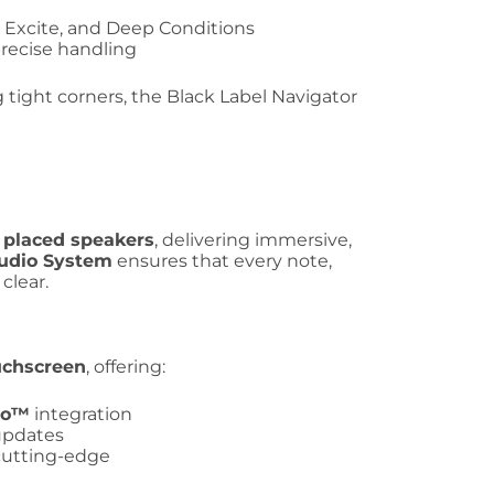
, Excite, and Deep Conditions
precise handling
ight corners, the Black Label Navigator
y placed speakers
, delivering immersive,
udio System
ensures that every note,
clear.
ouchscreen
, offering:
to™
integration
 updates
cutting-edge