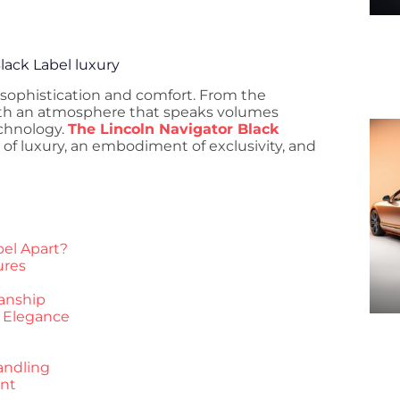
lack Label luxury
 sophistication and comfort. From the
th an atmosphere that speaks volumes
echnology.
The Lincoln Navigator Black
 of luxury, an embodiment of exclusivity, and
bel Apart?
ures
anship
r Elegance
andling
ent