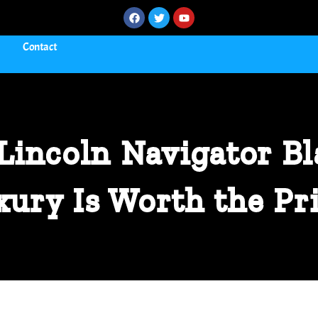
Contact
Lincoln Navigator Bl
xury Is Worth the Pr