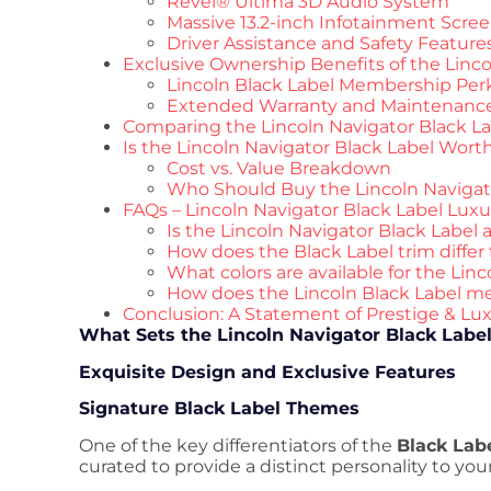
Revel® Ultima 3D Audio System
Massive 13.2-inch Infotainment Scre
Driver Assistance and Safety Feature
Exclusive Ownership Benefits of the Linco
Lincoln Black Label Membership Per
Extended Warranty and Maintenanc
Comparing the Lincoln Navigator Black La
Is the Lincoln Navigator Black Label Worth
Cost vs. Value Breakdown
Who Should Buy the Lincoln Navigat
FAQs – Lincoln Navigator Black Label Luxu
Is the Lincoln Navigator Black Label
How does the Black Label trim differ
What colors are available for the Lin
How does the Lincoln Black Label 
Conclusion: A Statement of Prestige & Lu
What Sets the Lincoln Navigator Black Labe
Exquisite Design and Exclusive Features
Signature Black Label Themes
One of the key differentiators of the
Black Labe
curated to provide a distinct personality to your