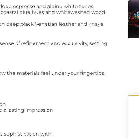
g deep espresso and alpine white tones.
ng coastal blue hues and whitewashed wood
h deep black Venetian leather and khaya
sense of refinement and exclusivity, setting
ow the materials feel under your fingertips.
uch
 a lasting impression
s sophistication with: