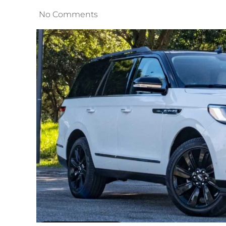
No Comments