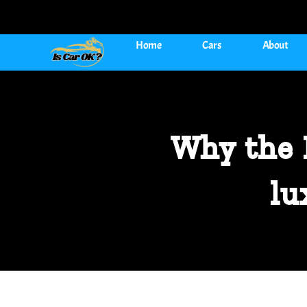
Home
Cars
About
Why the 
lu