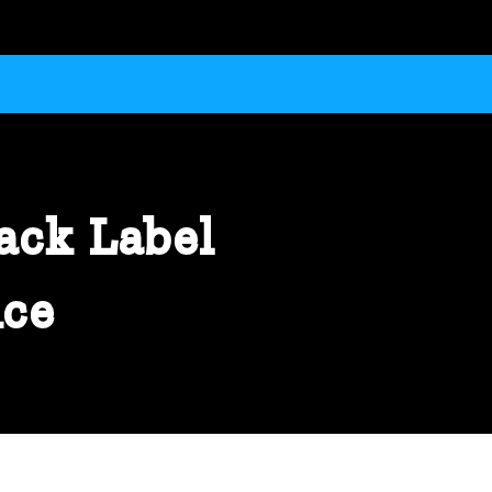
ack Label
ice