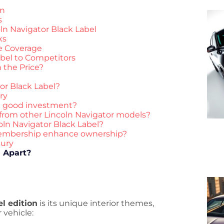
en
s
ln Navigator Black Label
ks
e Coverage
bel to Competitors
 the Price?
or Black Label?
ry
 a good investment?
 from other Lincoln Navigator models?
coln Navigator Black Label?
membership enhance ownership?
xury
l Apart?
l edition
is its unique interior themes,
 vehicle: