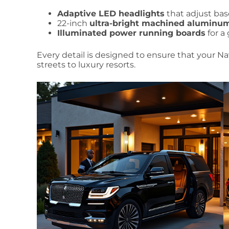
Adaptive LED headlights
that adjust ba
22-inch
ultra-bright machined aluminu
Illuminated power running boards
for a
Every detail is designed to ensure that your Nav
streets to luxury resorts.