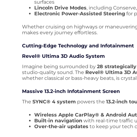
surfaces
Lincoln Drive Modes
, including Conserve
Electronic Power-Assisted Steering
for 
Whether cruising on highways or maneuvering t
makes every journey effortless.
Cutting-Edge Technology and Infotainment
Revel® Ultima 3D Audio System
Imagine being surrounded by
28 strategicall
studio-quality sound. The
Revel® Ultima 3D A
whether classical or bass-heavy beats, is crystal 
Massive 13.2-inch Infotainment Screen
The
SYNC® 4 system
powers the
13.2-inch t
Wireless Apple CarPlay® & Android Au
Built-in navigation
with real-time traffic
Over-the-air updates
to keep your tech 