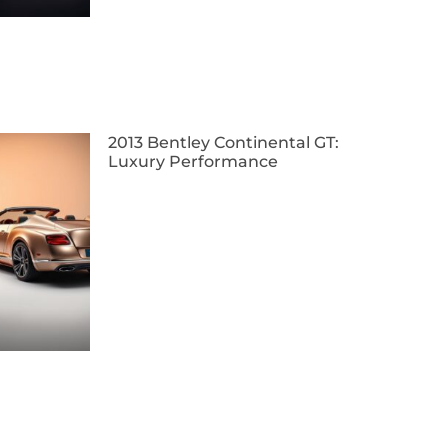
2013 Bentley Continental GT:
Luxury Performance