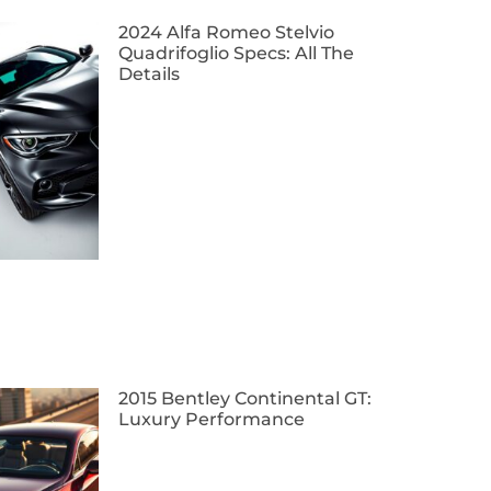
2024 Alfa Romeo Stelvio
Quadrifoglio Specs: All The
Details
2015 Bentley Continental GT:
Luxury Performance