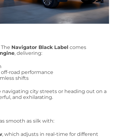
. The
Navigator Black Label
comes
engine
, delivering:
n
d off-road performance
mless shifts
 navigating city streets or heading out on a
ful, and exhilarating.
 as smooth as silk with:
w
, which adjusts in real-time for different