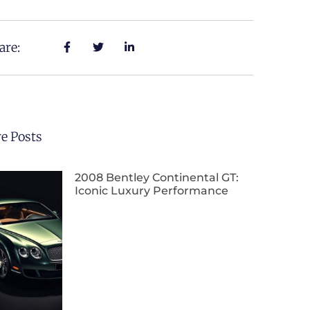
are:
e Posts
2008 Bentley Continental GT:
Iconic Luxury Performance