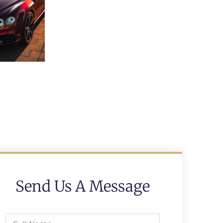
Send Us A Message