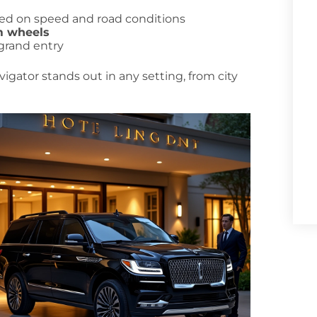
sed on speed and road conditions
m wheels
 grand entry
igator stands out in any setting, from city