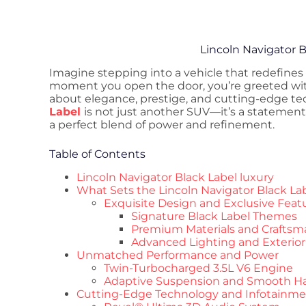
Lincoln Navigator B
Imagine stepping into a vehicle that redefines
moment you open the door, you’re greeted wi
about elegance, prestige, and cutting-edge t
Label
is not just another SUV—it’s a statement
a perfect blend of power and refinement.
Table of Contents
Lincoln Navigator Black Label luxury
What Sets the Lincoln Navigator Black La
Exquisite Design and Exclusive Feat
Signature Black Label Themes
Premium Materials and Craftsm
Advanced Lighting and Exterio
Unmatched Performance and Power
Twin-Turbocharged 3.5L V6 Engine
Adaptive Suspension and Smooth H
Cutting-Edge Technology and Infotainm