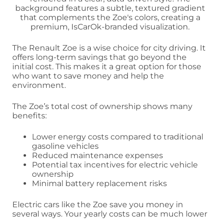
The Renault Zoe is a wise choice for city driving. It
offers long-term savings that go beyond the
initial cost. This makes it a great option for those
who want to save money and help the
environment.
The Zoe’s total cost of ownership shows many
benefits:
Lower energy costs compared to traditional
gasoline vehicles
Reduced maintenance expenses
Potential tax incentives for electric vehicle
ownership
Minimal battery replacement risks
Electric cars like the Zoe save you money in
several ways. Your yearly costs can be much lower