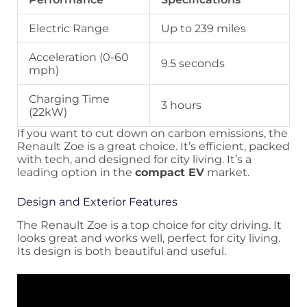
Electric Range
Up to 239 miles
Acceleration (0-60
9.5 seconds
mph)
Charging Time
3 hours
(22kW)
If you want to cut down on carbon emissions, the
Renault Zoe is a great choice. It’s efficient, packed
with tech, and designed for city living. It’s a
leading option in the
compact EV
market.
Design and Exterior Features
The Renault Zoe is a top choice for city driving. It
looks great and works well, perfect for city living.
Its design is both beautiful and useful.