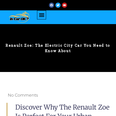
Renault Zoe: The Electric City Car You Need to
Know About
No Comments
Discover Why The Renault Zoe