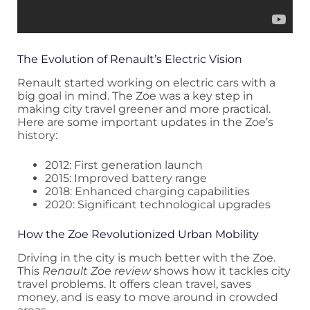
The Evolution of Renault’s Electric Vision
Renault started working on electric cars with a
big goal in mind. The Zoe was a key step in
making city travel greener and more practical.
Here are some important updates in the Zoe’s
history:
2012: First generation launch
2015: Improved battery range
2018: Enhanced charging capabilities
2020: Significant technological upgrades
How the Zoe Revolutionized Urban Mobility
Driving in the city is much better with the Zoe.
This
Renault Zoe review
shows how it tackles city
travel problems. It offers clean travel, saves
money, and is easy to move around in crowded