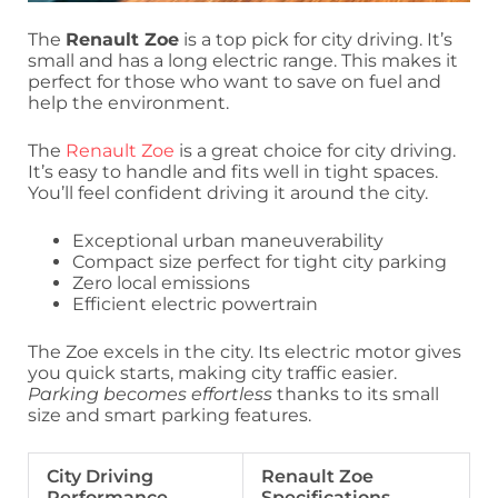
The
Renault Zoe
is a top pick for city driving. It’s
small and has a long electric range. This makes it
perfect for those who want to save on fuel and
help the environment.
The
Renault Zoe
is a great choice for city driving.
It’s easy to handle and fits well in tight spaces.
You’ll feel confident driving it around the city.
Exceptional urban maneuverability
Compact size perfect for tight city parking
Zero local emissions
Efficient electric powertrain
The Zoe excels in the city. Its electric motor gives
you quick starts, making city traffic easier.
Parking becomes effortless
thanks to its small
size and smart parking features.
City Driving
Renault Zoe
Performance
Specifications