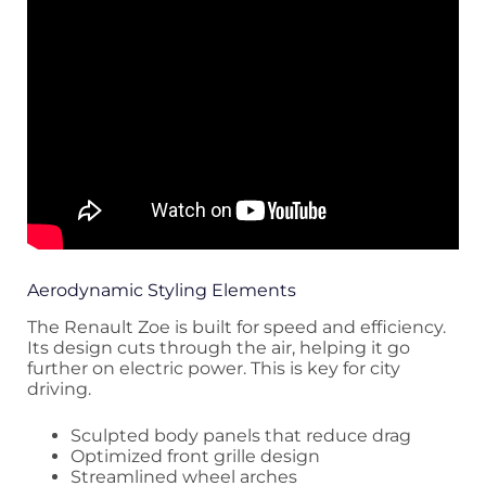
Aerodynamic Styling Elements
The Renault Zoe is built for speed and efficiency.
Its design cuts through the air, helping it go
further on electric power. This is key for city
driving.
Sculpted body panels that reduce drag
Optimized front grille design
Streamlined wheel arches