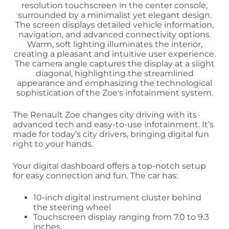
The Renault Zoe changes city driving with its
advanced tech and easy-to-use infotainment. It’s
made for today’s city drivers, bringing digital fun
right to your hands.
Your digital dashboard offers a top-notch setup
for easy connection and fun. The car has:
10-inch digital instrument cluster behind
the steering wheel
Touchscreen display ranging from 7.0 to 9.3
inches