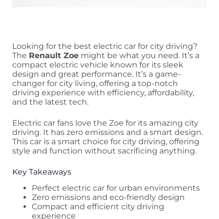
Looking for the best electric car for city driving?
The
Renault Zoe
might be what you need. It’s a
compact electric vehicle known for its sleek
design and great performance. It’s a game-
changer for city living, offering a top-notch
driving experience with efficiency, affordability,
and the latest tech.
Electric car fans love the Zoe for its amazing city
driving. It has zero emissions and a smart design.
This car is a smart choice for city driving, offering
style and function without sacrificing anything.
Key Takeaways
Perfect electric car for urban environments
Zero emissions and eco-friendly design
Compact and efficient city driving
experience