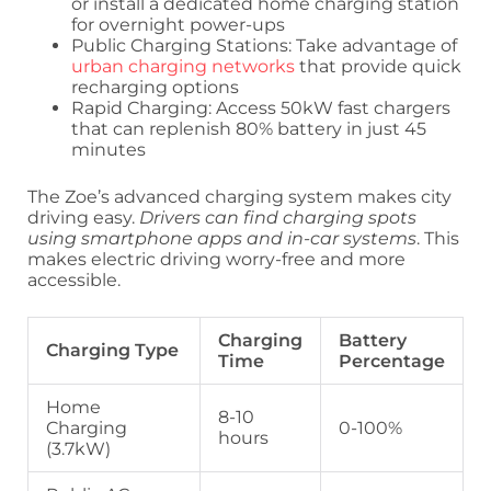
or install a dedicated home charging station
for overnight power-ups
Public Charging Stations: Take advantage of
urban charging networks
that provide quick
recharging options
Rapid Charging: Access 50kW fast chargers
that can replenish 80% battery in just 45
minutes
The Zoe’s advanced charging system makes city
driving easy.
Drivers can find charging spots
using smartphone apps and in-car systems
. This
makes electric driving worry-free and more
accessible.
Charging
Battery
Charging Type
Time
Percentage
Home
8-10
Charging
0-100%
hours
(3.7kW)