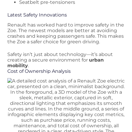
Seatbelt pre-tensioners
Latest Safety Innovations
Renault has worked hard to improve safety in the
Zoe. The newest models are better at avoiding
crashes and keeping passengers safe. This makes
the Zoe a safer choice for green driving.
Safety isn’t just about technology—it’s about
creating a secure environment for
urban
mobility
.
Cost of Ownership Analysis