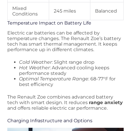
Mixed
245 miles
Balanced
Conditions
Temperature Impact on Battery Life
Electric car batteries can be affected by
temperature changes. The Renault Zoe’s battery
tech has smart thermal management. It keeps
performance up in different climates.
Cold Weather
: Slight range drop
Hot Weather
: Advanced cooling keeps
performance steady
Optimal Temperature Range
: 68-77°F for
best efficiency
The Renault Zoe combines advanced battery
tech with smart design. It reduces
range anxiety
and offers reliable electric car performance.
Charging Infrastructure and Options