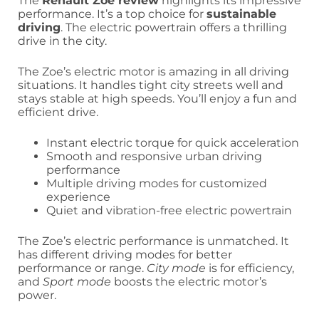
The
Renault Zoe review
highlights its impressive
performance. It’s a top choice for
sustainable
driving
. The electric powertrain offers a thrilling
drive in the city.
The Zoe’s electric motor is amazing in all driving
situations. It handles tight city streets well and
stays stable at high speeds. You’ll enjoy a fun and
efficient drive.
Instant electric torque for quick acceleration
Smooth and responsive urban driving
performance
Multiple driving modes for customized
experience
Quiet and vibration-free electric powertrain
The Zoe’s electric performance is unmatched. It
has different driving modes for better
performance or range.
City mode
is for efficiency,
and
Sport mode
boosts the electric motor’s
power.