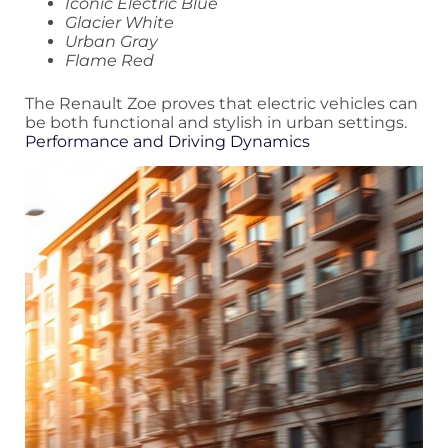
Iconic Electric Blue
Glacier White
Urban Gray
Flame Red
The Renault Zoe proves that electric vehicles can
be both functional and stylish in urban settings.
Performance and Driving Dynamics