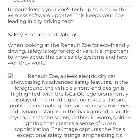
Renault keeps your Zoe’s tech up-to-date with
wireless software updates. This keeps your Zoe
leading in city driving tech.
Safety Features and Ratings
When looking at the Renault Zoe for eco-friendly
driving, safety is key for city drivers. It’s important
to know about the car’s safety systems and how
well they work.