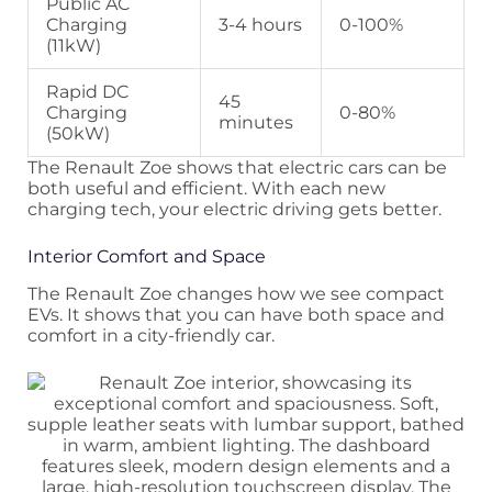
Public AC
Charging
3-4 hours
0-100%
(11kW)
Rapid DC
45
Charging
0-80%
minutes
(50kW)
The Renault Zoe shows that electric cars can be
both useful and efficient. With each new
charging tech, your electric driving gets better.
Interior Comfort and Space
The Renault Zoe changes how we see compact
EVs. It shows that you can have both space and
comfort in a city-friendly car.