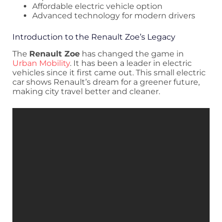
Affordable electric vehicle option
Advanced technology for modern drivers
Introduction to the Renault Zoe’s Legacy
The
Renault Zoe
has changed the game in
Urban Mobility
. It has been a leader in electric
vehicles since it first came out. This small electric
car shows Renault’s dream for a greener future,
making city travel better and cleaner.