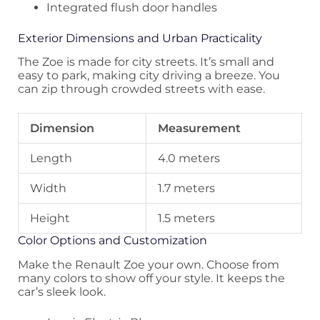
Integrated flush door handles
Exterior Dimensions and Urban Practicality
The Zoe is made for city streets. It’s small and
easy to park, making city driving a breeze. You
can zip through crowded streets with ease.
Dimension
Measurement
Length
4.0 meters
Width
1.7 meters
Height
1.5 meters
Color Options and Customization
Make the Renault Zoe your own. Choose from
many colors to show off your style. It keeps the
car’s sleek look.