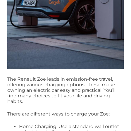
The Renault Zoe leads in emission-free travel,
offering various charging options. These make
owning an electric car easy and practical. You’ll
find many choices to fit your life and driving
habits.
There are different ways to charge your Zoe:
Home Charging: Use a standard wall outlet