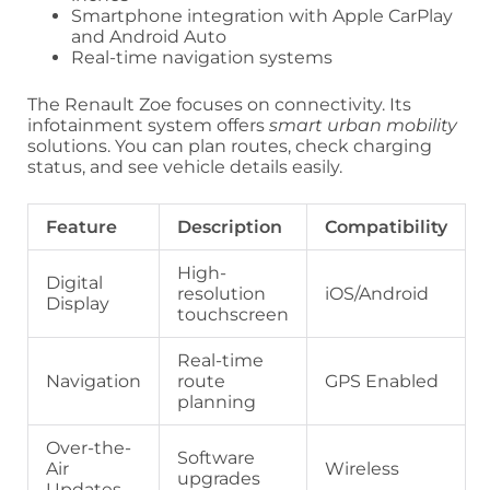
Smartphone integration with Apple CarPlay
and Android Auto
Real-time navigation systems
The Renault Zoe focuses on connectivity. Its
infotainment system offers
smart urban mobility
solutions. You can plan routes, check charging
status, and see vehicle details easily.
Feature
Description
Compatibility
High-
Digital
resolution
iOS/Android
Display
touchscreen
Real-time
Navigation
route
GPS Enabled
planning
Over-the-
Software
Air
Wireless
upgrades
Updates