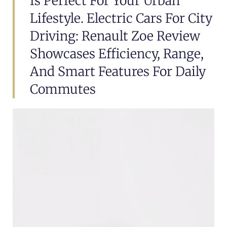
Is Perfect For Your Urban
Lifestyle. Electric Cars For City
Driving: Renault Zoe Review
Showcases Efficiency, Range,
And Smart Features For Daily
Commutes