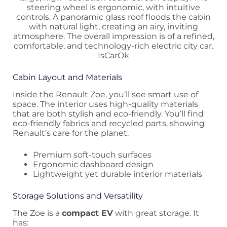
Cabin Layout and Materials
Inside the Renault Zoe, you’ll see smart use of
space. The interior uses high-quality materials
that are both stylish and eco-friendly. You’ll find
eco-friendly fabrics and recycled parts, showing
Renault’s care for the planet.
Premium soft-touch surfaces
Ergonomic dashboard design
Lightweight yet durable interior materials
Storage Solutions and Versatility
The Zoe is a
compact EV
with great storage. It
has: