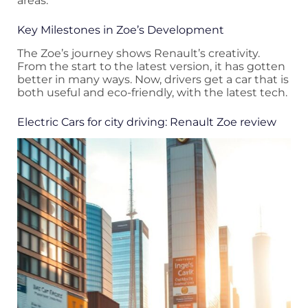
areas.
Key Milestones in Zoe’s Development
The Zoe’s journey shows Renault’s creativity.
From the start to the latest version, it has gotten
better in many ways. Now, drivers get a car that is
both useful and eco-friendly, with the latest tech.
Electric Cars for city driving: Renault Zoe review