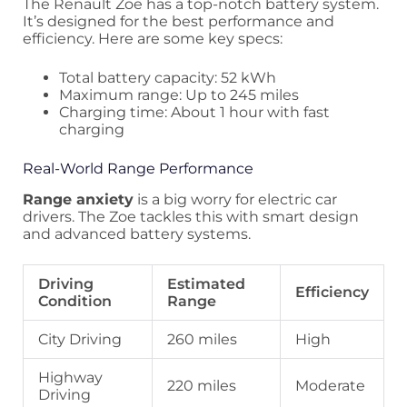
The Renault Zoe has a top-notch battery system.
It’s designed for the best performance and
efficiency. Here are some key specs:
Total battery capacity: 52 kWh
Maximum range: Up to 245 miles
Charging time: About 1 hour with fast
charging
Real-World Range Performance
Range anxiety
is a big worry for electric car
drivers. The Zoe tackles this with smart design
and advanced battery systems.
Driving
Estimated
Efficiency
Condition
Range
City Driving
260 miles
High
Highway
220 miles
Moderate
Driving