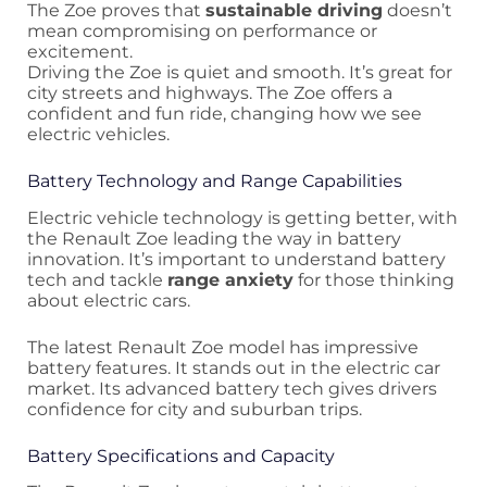
The Zoe proves that
sustainable driving
doesn’t
mean compromising on performance or
excitement.
Driving the Zoe is quiet and smooth. It’s great for
city streets and highways. The Zoe offers a
confident and fun ride, changing how we see
electric vehicles.
Battery Technology and Range Capabilities
Electric vehicle technology is getting better, with
the Renault Zoe leading the way in battery
innovation. It’s important to understand battery
tech and tackle
range anxiety
for those thinking
about electric cars.
The latest Renault Zoe model has impressive
battery features. It stands out in the electric car
market. Its advanced battery tech gives drivers
confidence for city and suburban trips.
Battery Specifications and Capacity