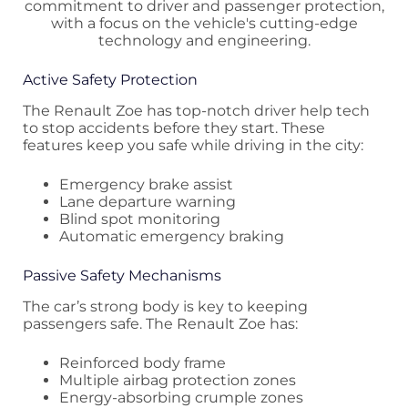
Active Safety Protection
The Renault Zoe has top-notch driver help tech
to stop accidents before they start. These
features keep you safe while driving in the city:
Emergency brake assist
Lane departure warning
Blind spot monitoring
Automatic emergency braking
Passive Safety Mechanisms
The car’s strong body is key to keeping
passengers safe. The Renault Zoe has:
Reinforced body frame
Multiple airbag protection zones
Energy-absorbing crumple zones