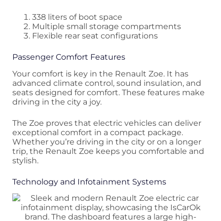
338 liters of boot space
Multiple small storage compartments
Flexible rear seat configurations
Passenger Comfort Features
Your comfort is key in the Renault Zoe. It has
advanced climate control, sound insulation, and
seats designed for comfort. These features make
driving in the city a joy.
The Zoe proves that electric vehicles can deliver
exceptional comfort in a compact package.
Whether you’re driving in the city or on a longer
trip, the Renault Zoe keeps you comfortable and
stylish.
Technology and Infotainment Systems