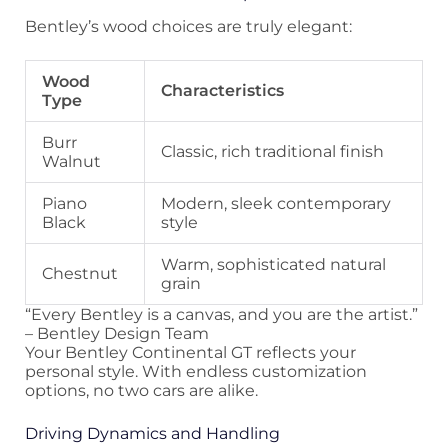
Bentley’s wood choices are truly elegant:
Wood
Characteristics
Type
Burr
Classic, rich traditional finish
Walnut
Piano
Modern, sleek contemporary
Black
style
Warm, sophisticated natural
Chestnut
grain
“Every Bentley is a canvas, and you are the artist.”
– Bentley Design Team
Your Bentley Continental GT reflects your
personal style. With endless customization
options, no two cars are alike.
Driving Dynamics and Handling