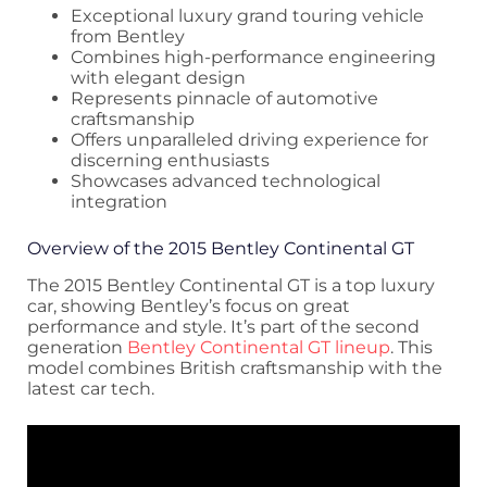
Exceptional luxury grand touring vehicle
from Bentley
Combines high-performance engineering
with elegant design
Represents pinnacle of automotive
craftsmanship
Offers unparalleled driving experience for
discerning enthusiasts
Showcases advanced technological
integration
Overview of the 2015 Bentley Continental GT
The 2015 Bentley Continental GT is a top luxury
car, showing Bentley’s focus on great
performance and style. It’s part of the second
generation
Bentley Continental GT lineup
. This
model combines British craftsmanship with the
latest car tech.