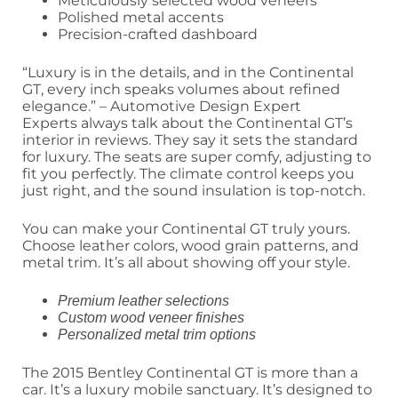
Meticulously selected wood veneers
Polished metal accents
Precision-crafted dashboard
“Luxury is in the details, and in the Continental
GT, every inch speaks volumes about refined
elegance.” – Automotive Design Expert
Experts always talk about the Continental GT’s
interior in reviews. They say it sets the standard
for luxury. The seats are super comfy, adjusting to
fit you perfectly. The climate control keeps you
just right, and the sound insulation is top-notch.
You can make your Continental GT truly yours.
Choose leather colors, wood grain patterns, and
metal trim. It’s all about showing off your style.
Premium leather selections
Custom wood veneer finishes
Personalized metal trim options
The 2015 Bentley Continental GT is more than a
car. It’s a luxury mobile sanctuary. It’s designed to