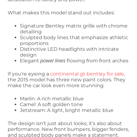
What makes this model stand out includes:
Signature Bentley matrix grille with chrome
detailing
Sculpted body lines that emphasize athletic
proportions
Distinctive LED headlights with intricate
design
Elegant
flowing from front arches
power lines
If you’re eyeing a
continental gt bentley for sale
,
the 2015 model has three new paint colors. They
make the car look even more stunning:
Marlin: A rich metallic blue
Camel: A soft golden tone
Jetstream: A light, bright metallic blue
The design isn’t just about looks; it’s also about
performance. New front bumpers, bigger fenders,
and sculpted body panels make a statement.