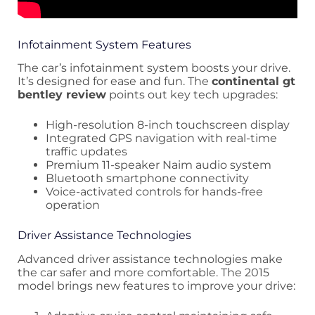
Infotainment System Features
The car’s infotainment system boosts your drive.
It’s designed for ease and fun. The
continental gt
bentley review
points out key tech upgrades:
High-resolution 8-inch touchscreen display
Integrated GPS navigation with real-time
traffic updates
Premium 11-speaker Naim audio system
Bluetooth smartphone connectivity
Voice-activated controls for hands-free
operation
Driver Assistance Technologies
Advanced driver assistance technologies make
the car safer and more comfortable. The 2015
model brings new features to improve your drive: