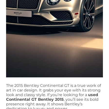
The 2015 Bentley Continental GT is a true work of
art in car design. It grabs your eye with its strong
look and classy style. If you’re looking for a
used
Continental GT Bentley 2015
, you’ll see its bold
presence right away. It shows Bentley’s
dedication to luxury and power.