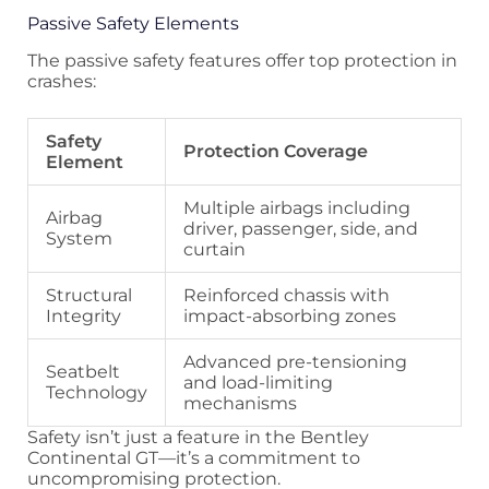
Passive Safety Elements
The passive safety features offer top protection in
crashes:
Safety
Protection Coverage
Element
Multiple airbags including
Airbag
driver, passenger, side, and
System
curtain
Structural
Reinforced chassis with
Integrity
impact-absorbing zones
Advanced pre-tensioning
Seatbelt
and load-limiting
Technology
mechanisms
Safety isn’t just a feature in the Bentley
Continental GT—it’s a commitment to
uncompromising protection.