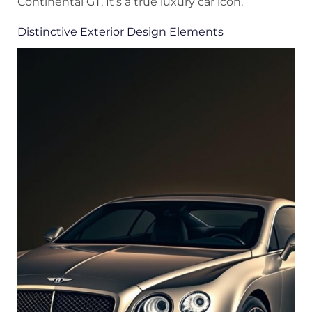
Continental GT. It’s a true luxury car icon.
Distinctive Exterior Design Elements