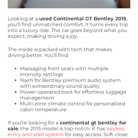
Looking at a
used Continental GT Bentley 2015
,
you’ll find unmatched comfort. It turns every trip
into a luxury ride. The car goes beyond what you
expect, making driving a joy.
The inside is packed with tech that makes
driving better. You’ll find:
Massaging front seats with multiple
intensity settings
Naim for Bentley premium audio system
with extraordinary sound quality
Power-operated boot for effortless luggage
management
Multi-zone climate control for personalized
cabin temperature
If you’re looking for a
continental gt bentley for
sale
, the 2015 model is top-notch. It has
keyless
entry and start system
for easy access. Soft-close