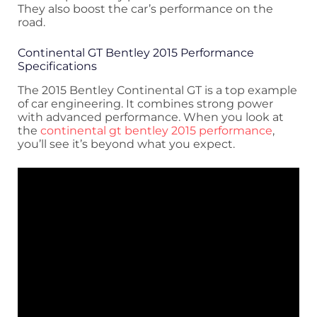
They also boost the car’s performance on the
road.
Continental GT Bentley 2015 Performance
Specifications
The 2015 Bentley Continental GT is a top example
of car engineering. It combines strong power
with advanced performance. When you look at
the
continental gt bentley 2015 performance
,
you’ll see it’s beyond what you expect.