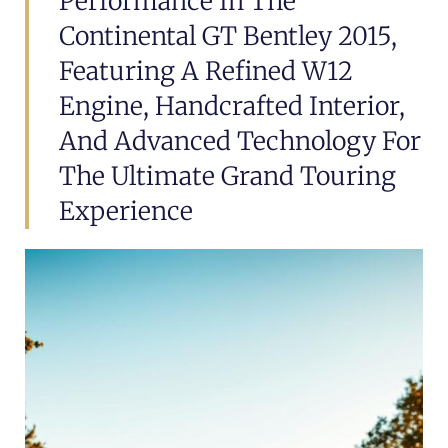
Performance In The
Continental GT Bentley 2015,
Featuring A Refined W12
Engine, Handcrafted Interior,
And Advanced Technology For
The Ultimate Grand Touring
Experience