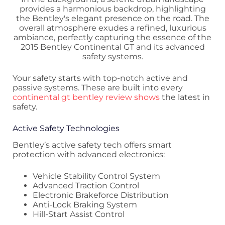
Your safety starts with top-notch active and
passive systems. These are built into every
continental gt bentley review shows
the latest in
safety.
Active Safety Technologies
Bentley’s active safety tech offers smart
protection with advanced electronics:
Vehicle Stability Control System
Advanced Traction Control
Electronic Brakeforce Distribution
Anti-Lock Braking System
Hill-Start Assist Control