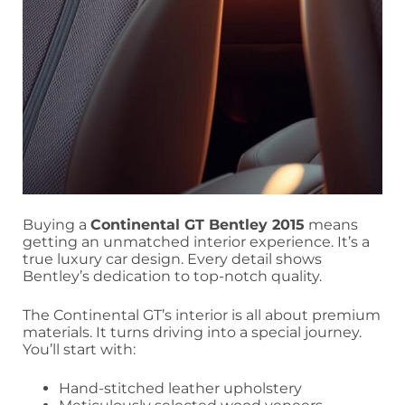
Buying a
Continental GT Bentley 2015
means
getting an unmatched interior experience. It’s a
true luxury car design. Every detail shows
Bentley’s dedication to top-notch quality.
The Continental GT’s interior is all about premium
materials. It turns driving into a special journey.
You’ll start with:
Hand-stitched leather upholstery