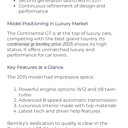
Second generation launched in 2011
Continuous refinement of design and
performance
Model Positioning in Luxury Market
The Continental GT is at the top of luxury cars,
competing with the best grand tourers. Its
shows its high
continental gt bentley price 2015
status. It offers unmatched luxury and
performance for car lovers.
Key Features at a Glance
The 2015 model had impressive specs:
Powerful engine options: W12 and V8 twin-
turbo
Advanced 8-speed automatic transmission
Luxurious interior made with top materials
Latest tech and driver help features
Bentley’s dedication to quality is clear in the