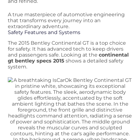
and refined.
A true masterpiece of automotive engineering
that transforms every journey into an
extraordinary adventure.
Safety Features and Systems
The 2015 Bentley Continental GT is a top choice
for safety. It has advanced tech to keep drivers
and passengers safe. Looking at the
continental
gt bentley specs 2015
shows a detailed safety
system.