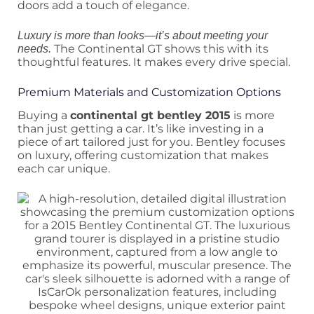
doors add a touch of elegance.
Luxury is more than looks—it’s about meeting your
The Continental GT shows this with its
needs.
thoughtful features. It makes every drive special.
Premium Materials and Customization Options
Buying a
continental gt bentley 2015
is more
than just getting a car. It’s like investing in a
piece of art tailored just for you. Bentley focuses
on luxury, offering customization that makes
each car unique.