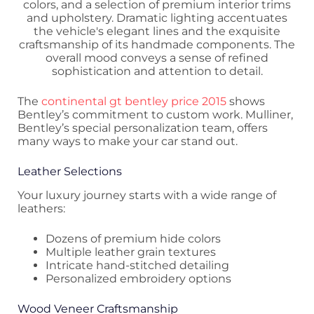
The
continental gt bentley price 2015
shows
Bentley’s commitment to custom work. Mulliner,
Bentley’s special personalization team, offers
many ways to make your car stand out.
Leather Selections
Your luxury journey starts with a wide range of
leathers:
Dozens of premium hide colors
Multiple leather grain textures
Intricate hand-stitched detailing
Personalized embroidery options
Wood Veneer Craftsmanship