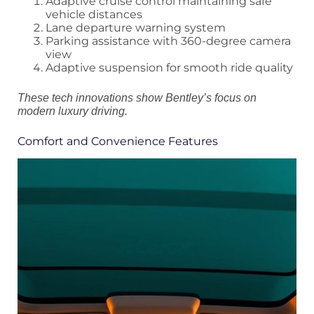
Adaptive cruise control maintaining safe
vehicle distances
Lane departure warning system
Parking assistance with 360-degree camera
view
Adaptive suspension for smooth ride quality
These tech innovations show Bentley’s focus on
modern luxury driving.
Comfort and Convenience Features