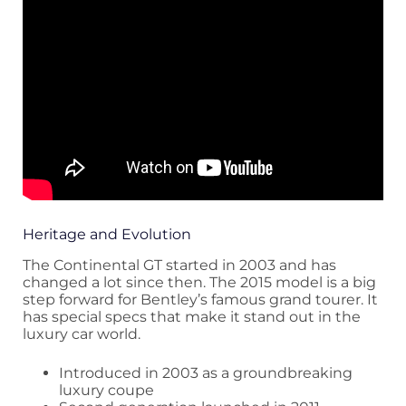
Heritage and Evolution
The Continental GT started in 2003 and has
changed a lot since then. The 2015 model is a big
step forward for Bentley’s famous grand tourer. It
has special specs that make it stand out in the
luxury car world.
Introduced in 2003 as a groundbreaking
luxury coupe