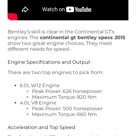
Bentley’s skill is clear in the Continental GT’s
engines. The
continental gt bentley specs 2015
show two great engine choices. They meet
different needs for speed.
Engine Specifications and Output
There are two top engines to pick from:
6.0L W12 Engine
Peak Power: 626 horsepower
Maximum Torque: 820 Nm
4.0L V8 Engine
Peak Power: 500 horsepower
Maximum Torque: 660 Nm
Acceleration and Top Speed