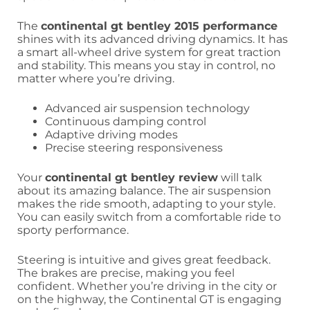
The
continental gt bentley 2015 performance
shines with its advanced driving dynamics. It has
a smart all-wheel drive system for great traction
and stability. This means you stay in control, no
matter where you’re driving.
Advanced air suspension technology
Continuous damping control
Adaptive driving modes
Precise steering responsiveness
Your
continental gt bentley review
will talk
about its amazing balance. The air suspension
makes the ride smooth, adapting to your style.
You can easily switch from a comfortable ride to
sporty performance.
Steering is intuitive and gives great feedback.
The brakes are precise, making you feel
confident. Whether you’re driving in the city or
on the highway, the Continental GT is engaging