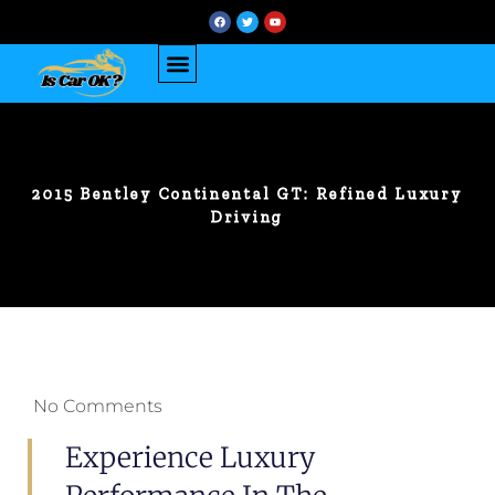
2015 Bentley Continental GT: Refined Luxury
Driving
No Comments
Experience Luxury