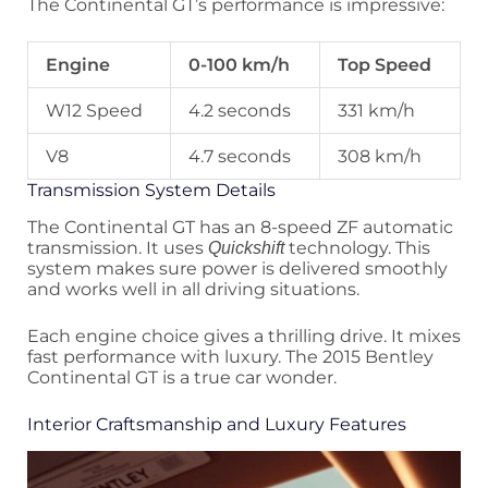
The Continental GT’s performance is impressive:
Engine
0-100 km/h
Top Speed
W12 Speed
4.2 seconds
331 km/h
V8
4.7 seconds
308 km/h
Transmission System Details
The Continental GT has an 8-speed ZF automatic
transmission. It uses
technology. This
Quickshift
system makes sure power is delivered smoothly
and works well in all driving situations.
Each engine choice gives a thrilling drive. It mixes
fast performance with luxury. The 2015 Bentley
Continental GT is a true car wonder.
Interior Craftsmanship and Luxury Features