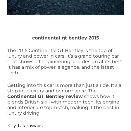
continental gt bentley 2015
The 2015 Continental GT Bentley is the top of
luxury and power in cars. It’s a grand touring car
that shows off engineering and design at its best.
It has a mix of power, elegance, and the latest
tech.
Getting into this car is more than just a ride. It’s a
step into luxury and performance. The
Continental GT Bentley review
shows how it
blends British skill with modern tech. Its engine
and interior are top-notch, making it the best in
luxury driving.
Key Takeaways