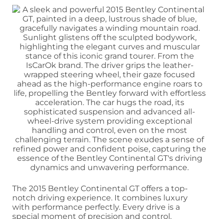
The 2015 Bentley Continental GT offers a top-
notch driving experience. It combines luxury
with performance perfectly. Every drive is a
special moment of precision and control.