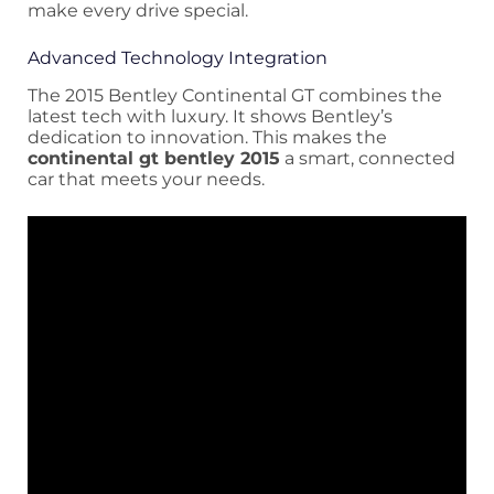
make every drive special.
Advanced Technology Integration
The 2015 Bentley Continental GT combines the
latest tech with luxury. It shows Bentley’s
dedication to innovation. This makes the
continental gt bentley 2015
a smart, connected
car that meets your needs.