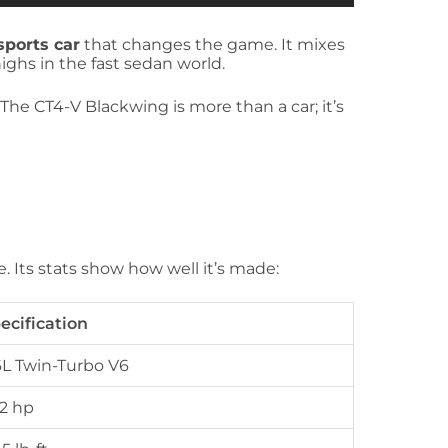
sports car
that changes the game. It mixes
ghs in the fast sedan world.
 The CT4-V Blackwing is more than a car; it’s
e. Its stats show how well it’s made:
ecification
6L Twin-Turbo V6
2 hp