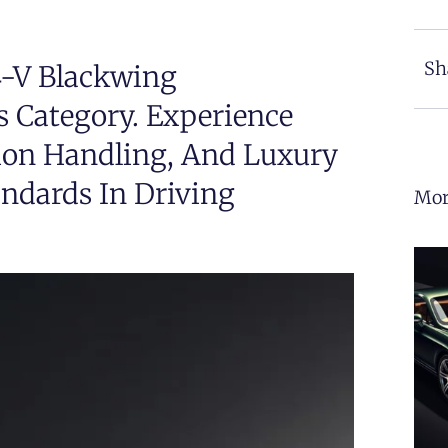
Sh
4-V Blackwing
s Category. Experience
ion Handling, And Luxury
andards In Driving
Mor