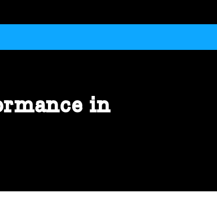
ormance in