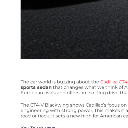
The car world is buzzing about the
Cadillac CT
sports sedan
that changes what we think of Am
European rivals and offers an exciting drive th
The CT4-V Blackwing shows Cadillac’s focus on p
engineering with strong power. This makes it 
road or track. It sets a new high for American c