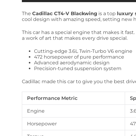
The
Cadillac CT4-V Blackwing
is a top
luxury 
cool design with amazing speed, setting new hi
This car has a special engine that makes it fast.
a work of art that makes every drive special.
Cutting-edge 3.6L Twin-Turbo V6 engine
472 horsepower of pure performance
Advanced aerodynamic design
Precision-tuned suspension system
Cadillac made this car to give you the best driv
Performance Metric
Sp
Engine
3.
Horsepower
47