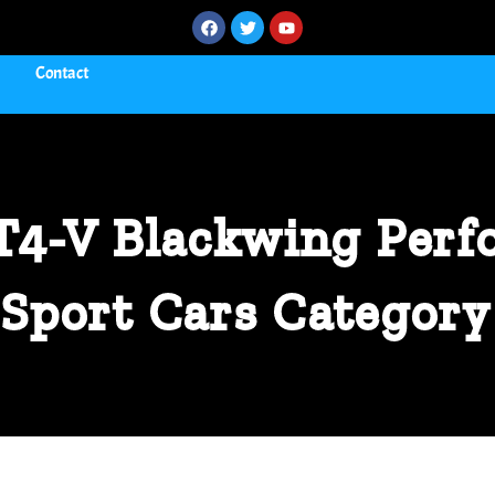
Contact
CT4-V Blackwing Perf
Sport Cars Category