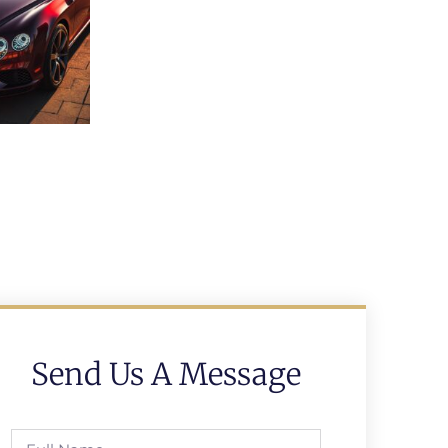
Send Us A Message