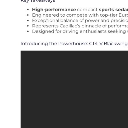
Key Takeaways
High-performance
compact
sports seda
Engineered to compete with top-tier Eur
Exceptional balance of power and precisi
Represents Cadillac’s pinnacle of perfor
Designed for driving enthusiasts seeking
Introducing the Powerhouse: CT4-V Blackwing