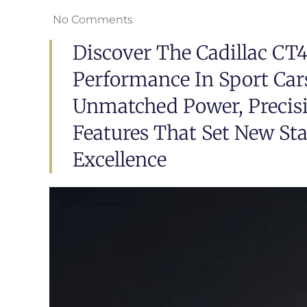
No Comments
Discover The Cadillac CT
Performance In Sport Car
Unmatched Power, Precis
Features That Set New St
Excellence