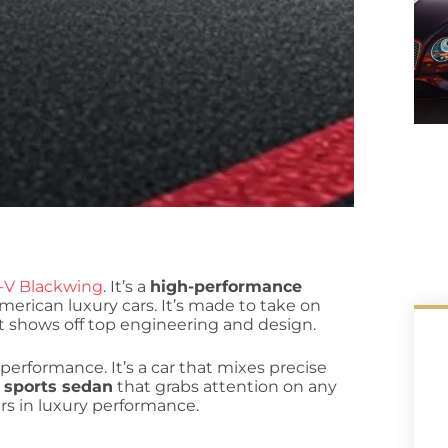
4-V Blackwing
. It’s a
high-performance
erican luxury cars. It’s made to take on
at shows off top engineering and design.
erformance. It’s a car that mixes precise
a
sports sedan
that grabs attention on any
ars in luxury performance.