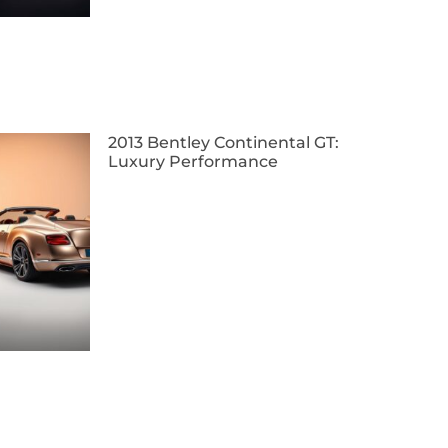
2013 Bentley Continental GT:
Luxury Performance