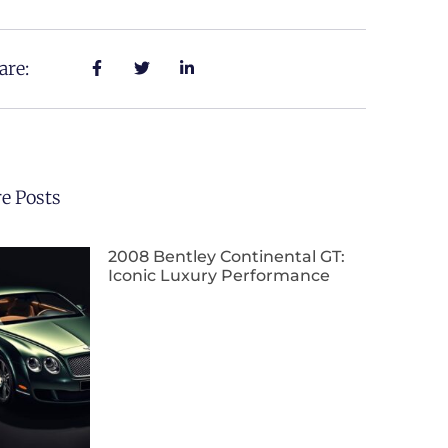
are:
e Posts
2008 Bentley Continental GT:
Iconic Luxury Performance