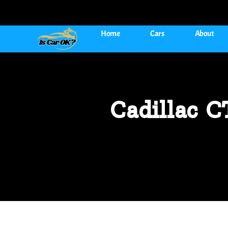
Home
Cars
About
Cadillac 