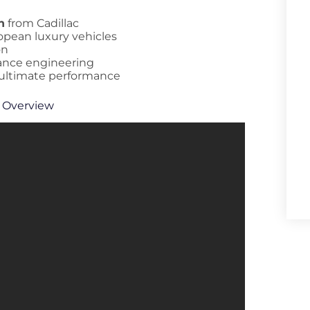
n
from Cadillac
opean luxury vehicles
on
mance engineering
 ultimate performance
 Overview