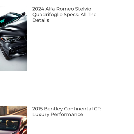
2024 Alfa Romeo Stelvio
Quadrifoglio Specs: All The
Details
2015 Bentley Continental GT:
Luxury Performance