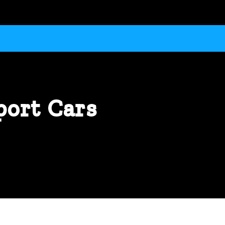
port Cars