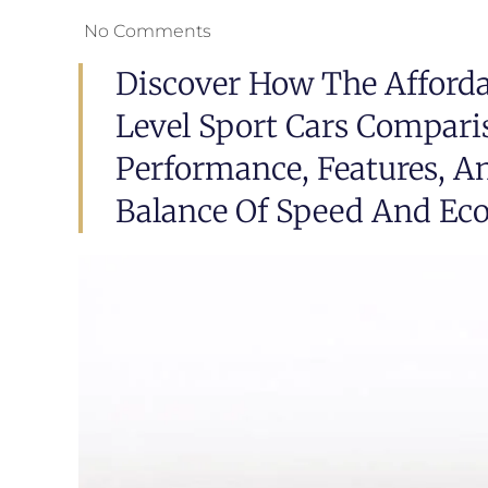
No Comments
Discover How The Afforda
Level Sport Cars Compari
Performance, Features, An
Balance Of Speed And Ec