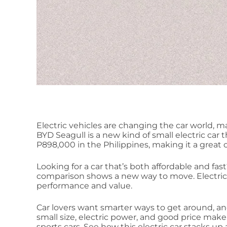
Electric vehicles are changing the car world, m
BYD Seagull is a new kind of small electric car t
P898,000 in the Philippines, making it a great c
Looking for a car that’s both affordable and fas
comparison shows a new way to move. Electric 
performance and value.
Car lovers want smarter ways to get around, and
small size, electric power, and good price make 
sports cars. See how this electric car stacks up 