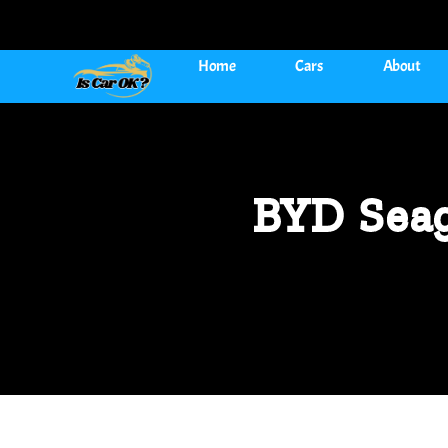
Home
Cars
About
BYD Seag