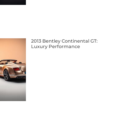
2013 Bentley Continental GT:
Luxury Performance