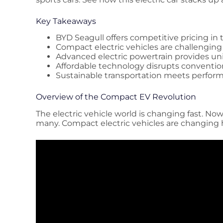
Key Takeaways
BYD Seagull offers competitive pricing in 
Compact electric vehicles are challenging
Advanced electric powertrain provides un
Affordable technology disrupts conventi
Sustainable transportation meets perfor
Overview of the Compact EV Revolution
The electric vehicle world is changing fast. Now
many. Compact electric vehicles are changing h