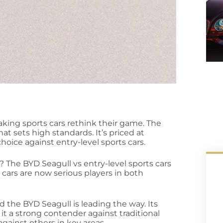
aking sports cars rethink their game. The
hat sets high standards. It’s priced at
hoice against entry-level sports cars.
t? The BYD Seagull vs entry-level sports cars
cars are now serious players in both
 the BYD Seagull is leading the way. Its
it a strong contender against traditional
against others in key areas.