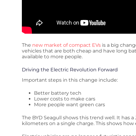
The
new market of compact EVs
is a big chang
vehicles that are both cheap and have long batt
available to more people.
Driving the Electric Revolution Forward
Important steps in this change include:
Better battery tech
Lower costs to make cars
More people want green cars
The BYD Seagull shows this trend well. It has a
kilometers on a single charge. This shows how e