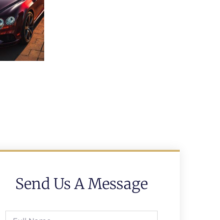
Send Us A Message