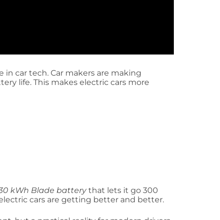
e in car tech. Car makers are making
ery life. This makes electric cars more
30 kWh Blade battery
that lets it go 300
lectric cars are getting better and better.