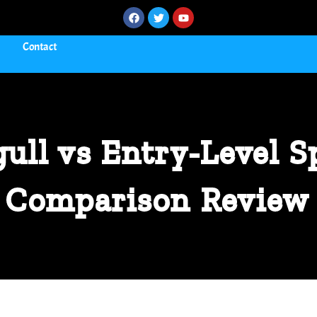
Contact
ull vs Entry-Level S
Comparison Review