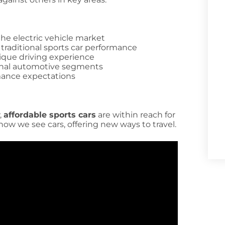
the electric vehicle market
 traditional sports car performance
ique driving experience
onal automotive segments
mance expectations
,
affordable sports cars
are within reach for
ow we see cars, offering new ways to travel.