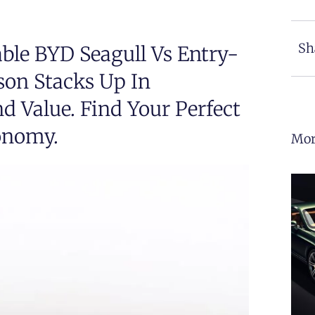
Sh
ble BYD Seagull Vs Entry-
son Stacks Up In
d Value. Find Your Perfect
onomy.
Mor