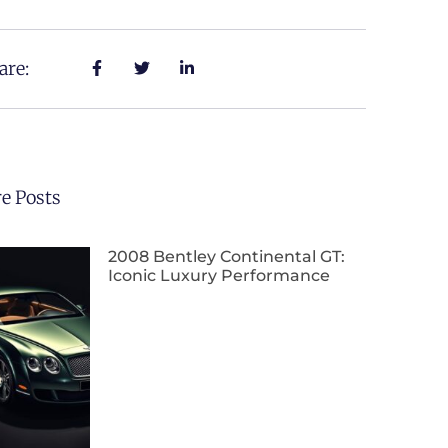
are:
e Posts
2008 Bentley Continental GT:
Iconic Luxury Performance