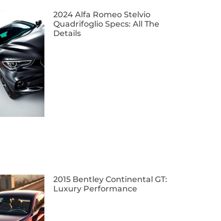
2024 Alfa Romeo Stelvio
Quadrifoglio Specs: All The
Details
2015 Bentley Continental GT:
Luxury Performance