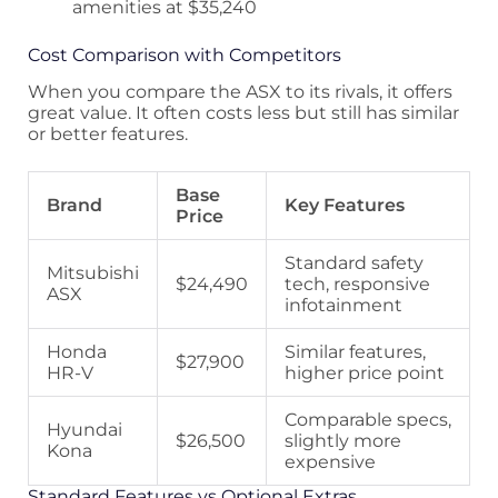
amenities at $35,240
Cost Comparison with Competitors
When you compare the ASX to its rivals, it offers
great value. It often costs less but still has similar
or better features.
Base
Brand
Key Features
Price
Standard safety
Mitsubishi
$24,490
tech, responsive
ASX
infotainment
Honda
Similar features,
$27,900
HR-V
higher price point
Comparable specs,
Hyundai
$26,500
slightly more
Kona
expensive
Standard Features vs Optional Extras