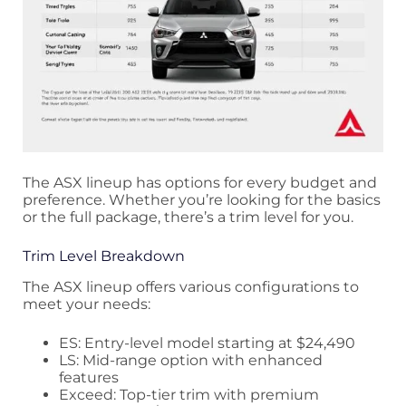
The ASX lineup has options for every budget and
preference. Whether you’re looking for the basics
or the full package, there’s a trim level for you.
Trim Level Breakdown
The ASX lineup offers various configurations to
meet your needs:
ES: Entry-level model starting at $24,490
LS: Mid-range option with enhanced
features
Exceed: Top-tier trim with premium