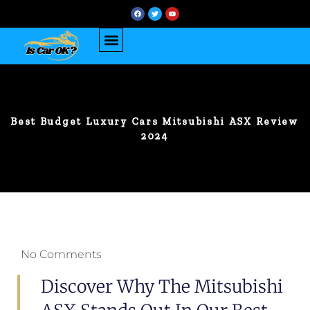
Best Budget Luxury Cars Mitsubishi ASX Review
2024
No Comments
Discover Why The Mitsubishi