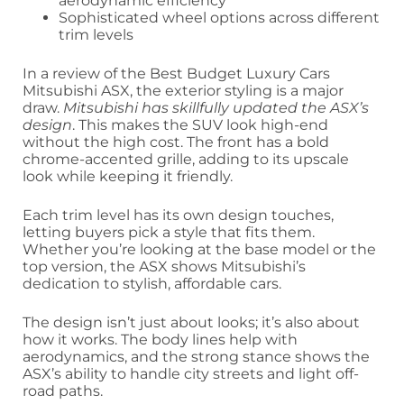
aerodynamic efficiency
Sophisticated wheel options across different
trim levels
In a review of the Best Budget Luxury Cars
Mitsubishi ASX, the exterior styling is a major
draw.
Mitsubishi has skillfully updated the ASX’s
design
. This makes the SUV look high-end
without the high cost. The front has a bold
chrome-accented grille, adding to its upscale
look while keeping it friendly.
Each trim level has its own design touches,
letting buyers pick a style that fits them.
Whether you’re looking at the base model or the
top version, the ASX shows Mitsubishi’s
dedication to stylish, affordable cars.
The design isn’t just about looks; it’s also about
how it works. The body lines help with
aerodynamics, and the strong stance shows the
ASX’s ability to handle city streets and light off-
road paths.