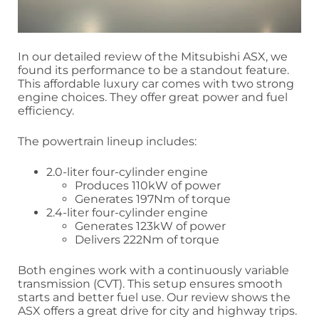
In our detailed review of the Mitsubishi ASX, we
found its performance to be a standout feature.
This affordable luxury car comes with two strong
engine choices. They offer great power and fuel
efficiency.
The powertrain lineup includes:
2.0-liter four-cylinder engine
Produces 110kW of power
Generates 197Nm of torque
2.4-liter four-cylinder engine
Generates 123kW of power
Delivers 222Nm of torque
Both engines work with a continuously variable
transmission (CVT). This setup ensures smooth
starts and better fuel use. Our review shows the
ASX offers a great drive for city and highway trips.