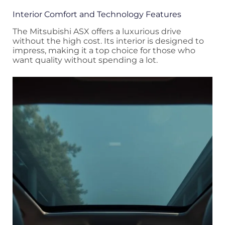
Interior Comfort and Technology Features
The Mitsubishi ASX offers a luxurious drive
without the high cost. Its interior is designed to
impress, making it a top choice for those who
want quality without spending a lot.