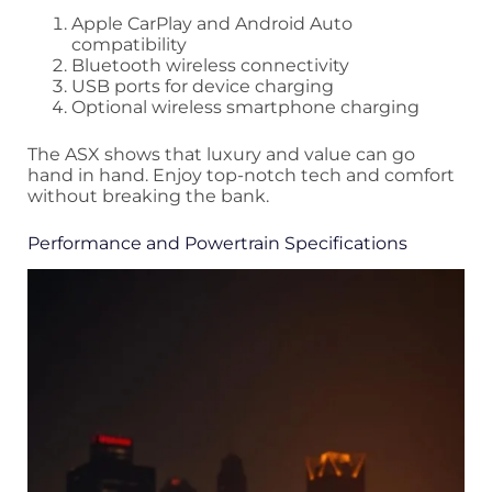
Apple CarPlay and Android Auto
compatibility
Bluetooth wireless connectivity
USB ports for device charging
Optional wireless smartphone charging
The ASX shows that luxury and value can go
hand in hand. Enjoy top-notch tech and comfort
without breaking the bank.
Performance and Powertrain Specifications