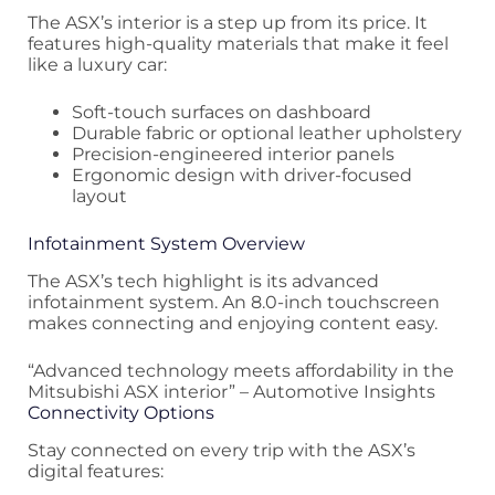
The ASX’s interior is a step up from its price. It
features high-quality materials that make it feel
like a luxury car:
Soft-touch surfaces on dashboard
Durable fabric or optional leather upholstery
Precision-engineered interior panels
Ergonomic design with driver-focused
layout
Infotainment System Overview
The ASX’s tech highlight is its advanced
infotainment system. An 8.0-inch touchscreen
makes connecting and enjoying content easy.
“Advanced technology meets affordability in the
Mitsubishi ASX interior” – Automotive Insights
Connectivity Options
Stay connected on every trip with the ASX’s
digital features: