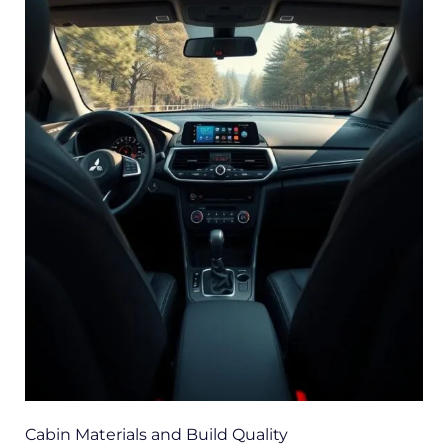
Cabin Materials and Build Quality