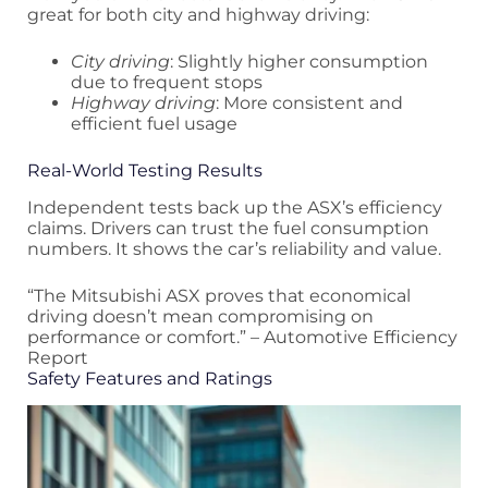
great for both city and highway driving:
City driving
: Slightly higher consumption
due to frequent stops
Highway driving
: More consistent and
efficient fuel usage
Real-World Testing Results
Independent tests back up the ASX’s efficiency
claims. Drivers can trust the fuel consumption
numbers. It shows the car’s reliability and value.
“The Mitsubishi ASX proves that economical
driving doesn’t mean compromising on
performance or comfort.” – Automotive Efficiency
Report
Safety Features and Ratings