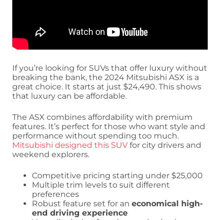
If you’re looking for SUVs that offer luxury without
breaking the bank, the 2024 Mitsubishi ASX is a
great choice. It starts at just $24,490. This shows
that luxury can be affordable.
The ASX combines affordability with premium
features. It’s perfect for those who want style and
performance without spending too much.
Mitsubishi designed this SUV
for city drivers and
weekend explorers.
Competitive pricing starting under $25,000
Multiple trim levels to suit different
preferences
Robust feature set for an
economical high-
end driving experience