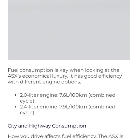
Fuel consumption is key when looking at the
ASX’s economical luxury. It has good efficiency
with different engine options:
2.0-liter engine: 7.6L/100km (combined
cycle)
2.4-liter engine: 7.9L/100km (combined
cycle)
City and Highway Consumption
How you drive affects fuel efficiency. The ASX is