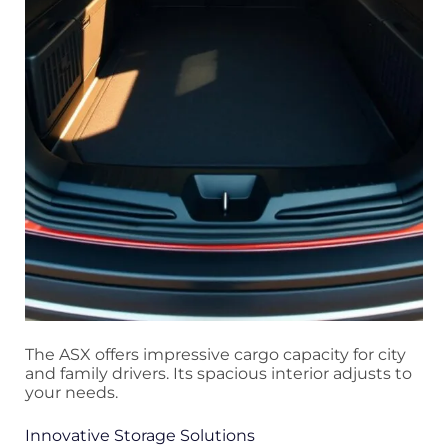
The ASX offers impressive cargo capacity for city
and family drivers. Its spacious interior adjusts to
your needs.
Innovative Storage Solutions