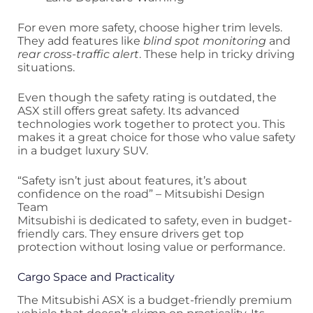
For even more safety, choose higher trim levels.
They add features like
blind spot monitoring
and
rear cross-traffic alert
. These help in tricky driving
situations.
Even though the safety rating is outdated, the
ASX still offers great safety. Its advanced
technologies work together to protect you. This
makes it a great choice for those who value safety
in a budget luxury SUV.
“Safety isn’t just about features, it’s about
confidence on the road” – Mitsubishi Design
Team
Mitsubishi is dedicated to safety, even in budget-
friendly cars. They ensure drivers get top
protection without losing value or performance.
Cargo Space and Practicality
The Mitsubishi ASX is a budget-friendly premium