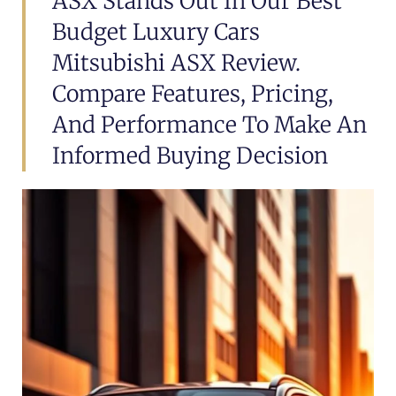
ASX Stands Out In Our Best
Budget Luxury Cars
Mitsubishi ASX Review.
Compare Features, Pricing,
And Performance To Make An
Informed Buying Decision