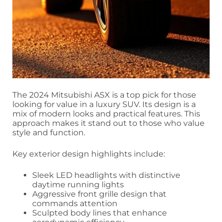
The 2024 Mitsubishi ASX is a top pick for those
looking for value in a luxury SUV. Its design is a
mix of modern looks and practical features. This
approach makes it stand out to those who value
style and function.
Key exterior design highlights include:
Sleek LED headlights with distinctive
daytime running lights
Aggressive front grille design that
commands attention
Sculpted body lines that enhance