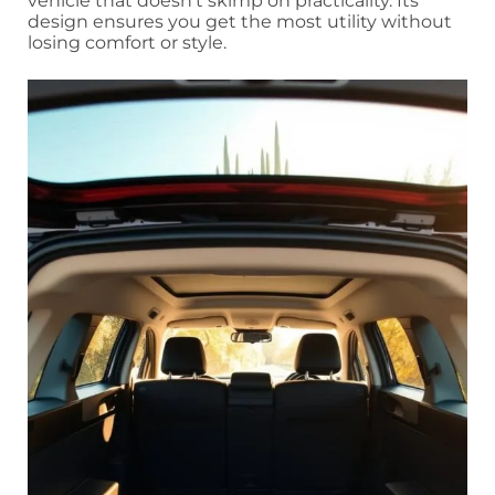
vehicle that doesn’t skimp on practicality. Its
design ensures you get the most utility without
losing comfort or style.