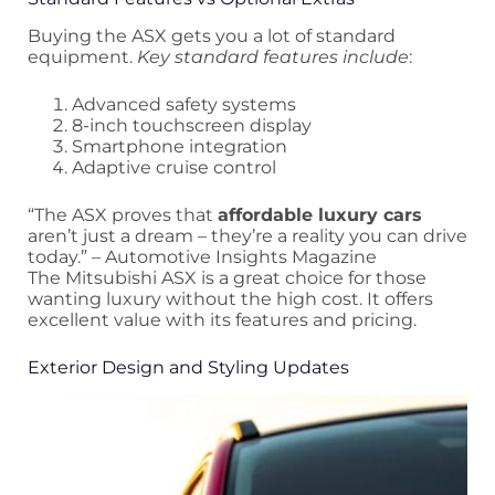
Buying the ASX gets you a lot of standard
equipment.
Key standard features include
:
Advanced safety systems
8-inch touchscreen display
Smartphone integration
Adaptive cruise control
“The ASX proves that
affordable luxury cars
aren’t just a dream – they’re a reality you can drive
today.” – Automotive Insights Magazine
The Mitsubishi ASX is a great choice for those
wanting luxury without the high cost. It offers
excellent value with its features and pricing.
Exterior Design and Styling Updates