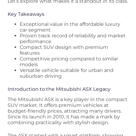
Let’s explore what makes it a standout in its class.
Key Takeaways
Exceptional value in the affordable luxury
car segment
Proven track record of reliability and market
performance
Compact SUV design with premium
features
Competitive pricing compared to similar
models
Versatile vehicle suitable for urban and
suburban driving
Introduction to the Mitsubishi ASX Legacy
The Mitsubishi ASX is a key player in the compact
SUV market. It offers premium vehicles at
budget-friendly prices, attracting many drivers.
Since its launch in 2010, it has made a mark by
combining practicality with stylish design.
The ASX started with a smart platform, showing