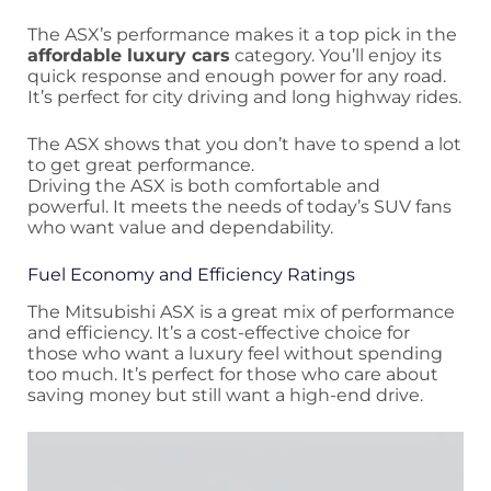
The ASX’s performance makes it a top pick in the
affordable luxury cars
category. You’ll enjoy its
quick response and enough power for any road.
It’s perfect for city driving and long highway rides.
The ASX shows that you don’t have to spend a lot
to get great performance.
Driving the ASX is both comfortable and
powerful. It meets the needs of today’s SUV fans
who want value and dependability.
Fuel Economy and Efficiency Ratings
The Mitsubishi ASX is a great mix of performance
and efficiency. It’s a cost-effective choice for
those who want a luxury feel without spending
too much. It’s perfect for those who care about
saving money but still want a high-end drive.