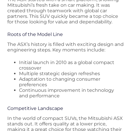
Mitsubishi’s fresh take on car making. It was
created through teamwork with global car
partners. This SUV quickly became a top choice
for those looking for value and dependability.
Roots of the Model Line
The ASX’s history is filled with exciting design and
engineering steps. Key moments include:
Initial launch in 2010 as a global compact
crossover
Multiple strategic design refreshes
Adaptation to changing consumer
preferences
Continuous improvement in technology
and performance
Competitive Landscape
In the world of compact SUVs, the Mitsubishi ASX
stands out. It offers quality at a lower price,
making it a great choice for those watching their