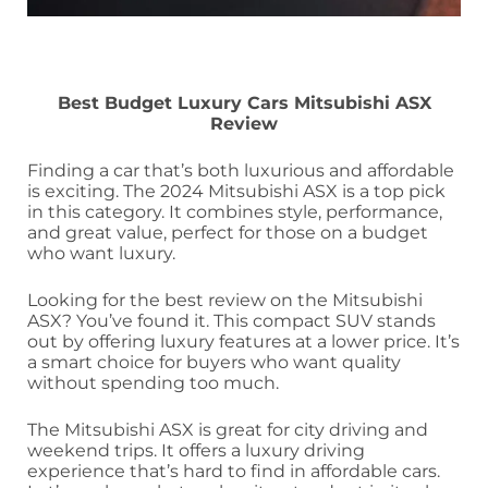
Best Budget Luxury Cars Mitsubishi ASX
Review
Finding a car that’s both luxurious and affordable
is exciting. The 2024 Mitsubishi ASX is a top pick
in this category. It combines style, performance,
and great value, perfect for those on a budget
who want luxury.
Looking for the best review on the Mitsubishi
ASX? You’ve found it. This compact SUV stands
out by offering luxury features at a lower price. It’s
a smart choice for buyers who want quality
without spending too much.
The Mitsubishi ASX is great for city driving and
weekend trips. It offers a luxury driving
experience that’s hard to find in affordable cars.