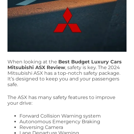
When looking at the
Best Budget Luxury Cars
Mitsubishi ASX Review
, safety is key. The 2024
Mitsubishi ASX has a top-notch safety package.
It’s designed to keep you and your passengers
safe.
The ASX has many safety features to improve
your drive:
Forward Collision Warning system
Autonomous Emergency Braking
Reversing Camera
Lane Departure Warning