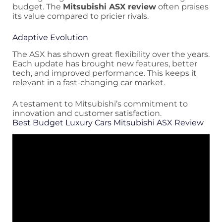
budget. The
Mitsubishi ASX review
often praises
its value compared to pricier rivals.
Adaptive Evolution
The ASX has shown great flexibility over the years.
Each update has brought new features, better
tech, and improved performance. This keeps it
relevant in a fast-changing car market.
A testament to Mitsubishi’s commitment to
innovation and customer satisfaction.
Best Budget Luxury Cars Mitsubishi ASX Review