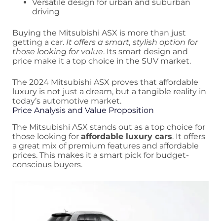
Versatile design for urban and suburban
driving
Buying the Mitsubishi ASX is more than just
getting a car.
It offers a smart, stylish option for
those looking for value
. Its smart design and
price make it a top choice in the SUV market.
The 2024 Mitsubishi ASX proves that affordable
luxury is not just a dream, but a tangible reality in
today’s automotive market.
Price Analysis and Value Proposition
The Mitsubishi ASX stands out as a top choice for
those looking for
affordable luxury cars
. It offers
a great mix of premium features and affordable
prices. This makes it a smart pick for budget-
conscious buyers.