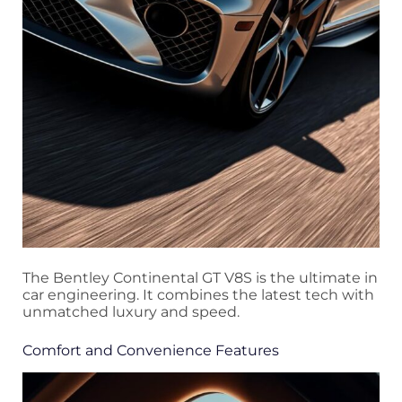
The Bentley Continental GT V8S is the ultimate in
car engineering. It combines the latest tech with
unmatched luxury and speed.
Comfort and Convenience Features