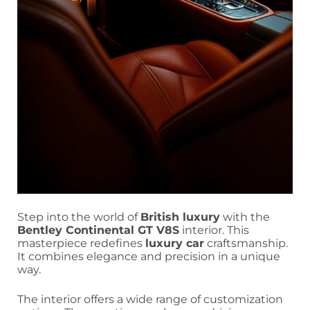
Step into the world of
British luxury
with the
Bentley Continental GT V8S
interior. This
masterpiece redefines
luxury car
craftsmanship.
It combines elegance and precision in a unique
way.
The interior offers a wide range of customization