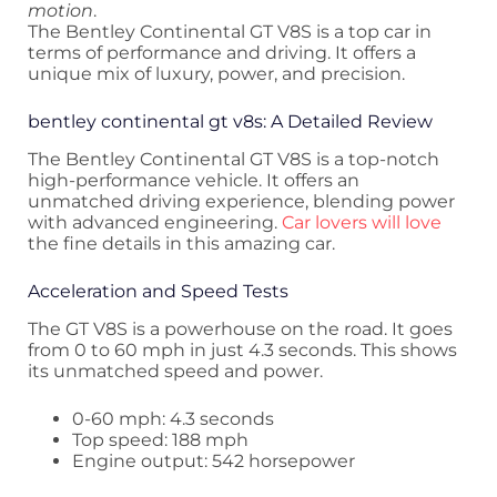
motion
.
The Bentley Continental GT V8S is a top car in
terms of performance and driving. It offers a
unique mix of luxury, power, and precision.
bentley continental gt v8s: A Detailed Review
The Bentley Continental GT V8S is a top-notch
high-performance vehicle. It offers an
unmatched driving experience, blending power
with advanced engineering.
Car lovers will love
the fine details in this amazing car.
Acceleration and Speed Tests
The GT V8S is a powerhouse on the road. It goes
from 0 to 60 mph in just 4.3 seconds. This shows
its unmatched speed and power.
0-60 mph: 4.3 seconds
Top speed: 188 mph
Engine output: 542 horsepower