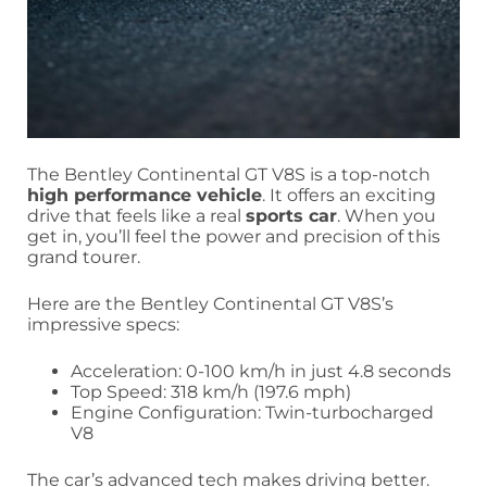
The Bentley Continental GT V8S is a top-notch
high performance vehicle
. It offers an exciting
drive that feels like a real
sports car
. When you
get in, you’ll feel the power and precision of this
grand tourer.
Here are the Bentley Continental GT V8S’s
impressive specs:
Acceleration: 0-100 km/h in just 4.8 seconds
Top Speed: 318 km/h (197.6 mph)
Engine Configuration: Twin-turbocharged
V8
The car’s advanced tech makes driving better.