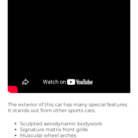
The exterior of this car has many special features.
It stands out from other sports cars:
Sculpted aerodynamic bodywork
Signature matrix front grille
Muscular wheel arches