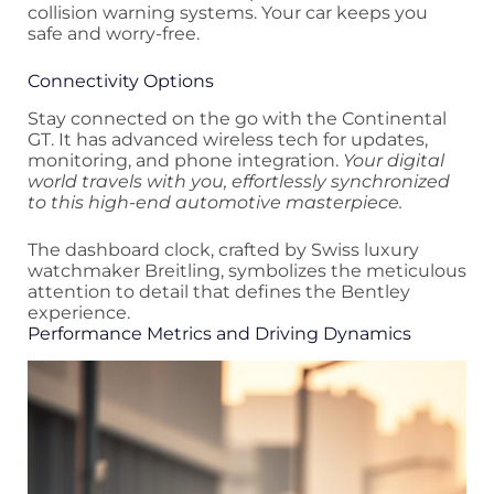
collision warning systems. Your car keeps you
safe and worry-free.
Connectivity Options
Stay connected on the go with the Continental
GT. It has advanced wireless tech for updates,
monitoring, and phone integration.
Your digital
world travels with you, effortlessly synchronized
to this high-end automotive masterpiece.
The dashboard clock, crafted by Swiss luxury
watchmaker Breitling, symbolizes the meticulous
attention to detail that defines the Bentley
experience.
Performance Metrics and Driving Dynamics