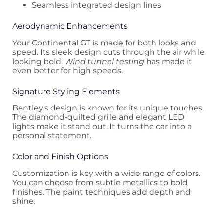
Seamless integrated design lines
Aerodynamic Enhancements
Your Continental GT is made for both looks and
speed. Its sleek design cuts through the air while
looking bold.
Wind tunnel testing
has made it
even better for high speeds.
Signature Styling Elements
Bentley’s design is known for its unique touches.
The diamond-quilted grille and elegant LED
lights make it stand out. It turns the car into a
personal statement.
Color and Finish Options
Customization is key with a wide range of colors.
You can choose from subtle metallics to bold
finishes. The paint techniques add depth and
shine.