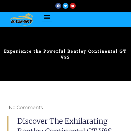
Experience the Powerful Bentley Continental GT
V8S
No Comments
Discover The Exhilarating