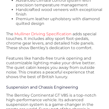
Advanced climate control system with
precision temperature management
Handcrafted wood veneers with exceptional
finish
Premium leather upholstery with diamond
quilted design
The
Mulliner Driving Specification
adds special
touches. It includes alloy sport foot-pedals,
chrome gear levers, and detailed hide panels.
These show Bentley’s dedication to comfort.
Features like hands-free trunk opening and
customizable lighting make your drive better.
The quiet cabin keeps you away from outside
noise. This creates a peaceful experience that
shows the best of British luxury.
Suspension and Chassis Engineering
The Bentley Continental GT V8S is a top-notch
high-performance vehicle. Its advanced
suspension system is a game-changer in the