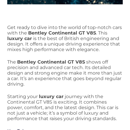
Get ready to dive into the world of top-notch cars
with the
Bentley Continental GT V8S
. This
luxury car
is the best of British engineering and
design. It offers a unique driving experience that
mixes high performance with elegance.
The
Bentley Continental GT V8S
shows off
precision and advanced car tech. Its detailed
design and strong engine make it more than just
a car. It’s an experience that goes beyond regular
driving.
Starting your
luxury car
journey with the
Continental GT V8S is exciting. It combines
power, comfort, and the latest design. This car is
not just a vehicle; it’s a symbol of luxury and
performance that raises your driving standards.