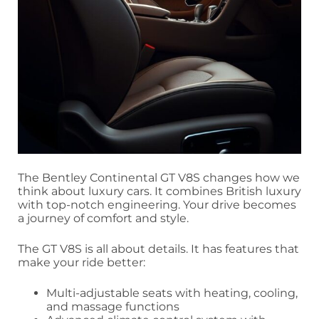
The Bentley Continental GT V8S changes how we
think about luxury cars. It combines British luxury
with top-notch engineering. Your drive becomes
a journey of comfort and style.
The GT V8S is all about details. It has features that
make your ride better:
Multi-adjustable seats with heating, cooling,
and massage functions