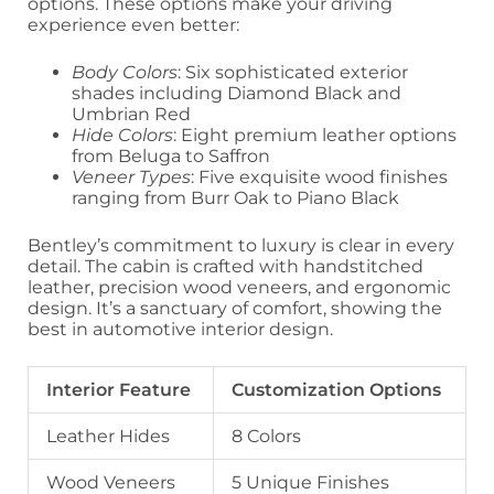
options. These options make your driving
experience even better:
Body Colors
: Six sophisticated exterior
shades including Diamond Black and
Umbrian Red
Hide Colors
: Eight premium leather options
from Beluga to Saffron
Veneer Types
: Five exquisite wood finishes
ranging from Burr Oak to Piano Black
Bentley’s commitment to luxury is clear in every
detail. The cabin is crafted with handstitched
leather, precision wood veneers, and ergonomic
design. It’s a sanctuary of comfort, showing the
best in automotive interior design.
Interior Feature
Customization Options
Leather Hides
8 Colors
Wood Veneers
5 Unique Finishes