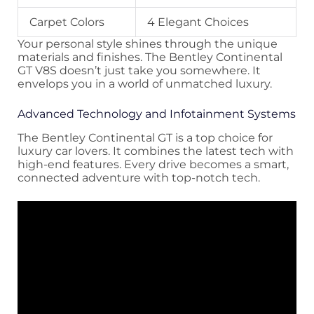
Carpet Colors
4 Elegant Choices
Your personal style shines through the unique
materials and finishes. The Bentley Continental
GT V8S doesn’t just take you somewhere. It
envelops you in a world of unmatched luxury.
Advanced Technology and Infotainment Systems
The Bentley Continental GT is a top choice for
luxury car lovers. It combines the latest tech with
high-end features. Every drive becomes a smart,
connected adventure with top-notch tech.