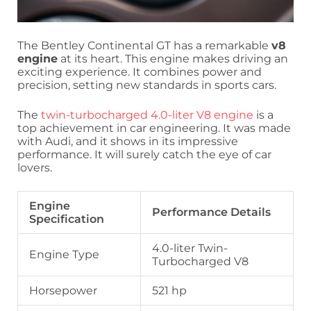
The Bentley Continental GT has a remarkable
v8
engine
at its heart. This engine makes driving an
exciting experience. It combines power and
precision, setting new standards in sports cars.
The
twin-turbocharged 4.0-liter V8 engine
is a
top achievement in car engineering. It was made
with Audi, and it shows in its impressive
performance. It will surely catch the eye of car
lovers.
Engine
Performance Details
Specification
4.0-liter Twin-
Engine Type
Turbocharged V8
Horsepower
521 hp