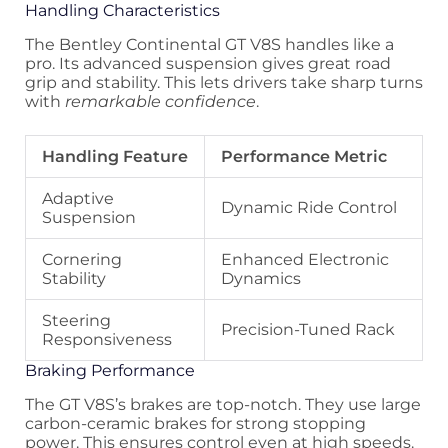
Handling Characteristics
The Bentley Continental GT V8S handles like a
pro. Its advanced suspension gives great road
grip and stability. This lets drivers take sharp turns
with
remarkable confidence
.
Handling Feature
Performance Metric
Adaptive
Dynamic Ride Control
Suspension
Cornering
Enhanced Electronic
Stability
Dynamics
Steering
Precision-Tuned Rack
Responsiveness
Braking Performance
The GT V8S’s brakes are top-notch. They use large
carbon-ceramic brakes for strong stopping
power. This ensures control even at high speeds.