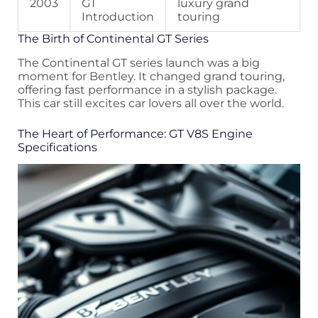
2003
GT
luxury grand
Introduction
touring
The Birth of Continental GT Series
The Continental GT series launch was a big
moment for Bentley. It changed grand touring,
offering fast performance in a stylish package.
This car still excites car lovers all over the world.
The Heart of Performance: GT V8S Engine
Specifications