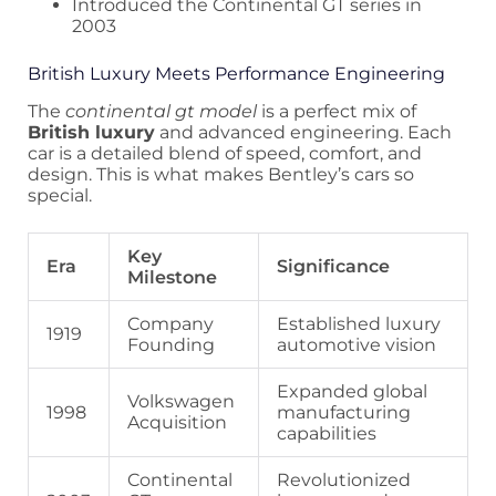
Introduced the Continental GT series in
2003
British Luxury Meets Performance Engineering
The
continental gt model
is a perfect mix of
British luxury
and advanced engineering. Each
car is a detailed blend of speed, comfort, and
design. This is what makes Bentley’s cars so
special.
Key
Era
Significance
Milestone
Company
Established luxury
1919
Founding
automotive vision
Expanded global
Volkswagen
1998
manufacturing
Acquisition
capabilities
Continental
Revolutionized