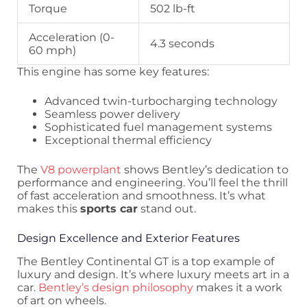
Torque
502 lb-ft
Acceleration (0-
4.3 seconds
60 mph)
This engine has some key features:
Advanced twin-turbocharging technology
Seamless power delivery
Sophisticated fuel management systems
Exceptional thermal efficiency
The
V8 powerplant
shows Bentley’s dedication to
performance and engineering. You’ll feel the thrill
of fast acceleration and smoothness. It’s what
makes this
sports car
stand out.
Design Excellence and Exterior Features
The Bentley Continental GT is a top example of
luxury and design. It’s where luxury meets art in a
car.
Bentley’s design philosophy
makes it a work
of art on wheels.