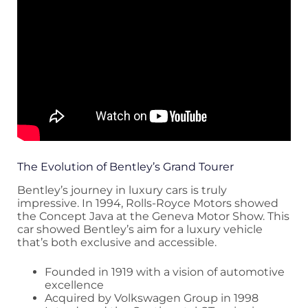
The Evolution of Bentley’s Grand Tourer
Bentley’s journey in luxury cars is truly
impressive. In 1994, Rolls-Royce Motors showed
the Concept Java at the Geneva Motor Show. This
car showed Bentley’s aim for a luxury vehicle
that’s both exclusive and accessible.
Founded in 1919 with a vision of automotive
excellence
Acquired by Volkswagen Group in 1998