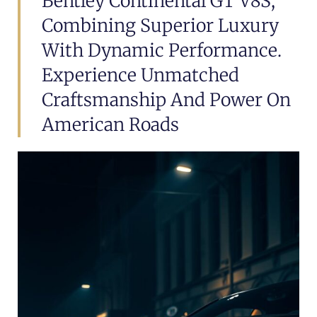
Bentley Continental GT V8S,
Combining Superior Luxury
With Dynamic Performance.
Experience Unmatched
Craftsmanship And Power On
American Roads