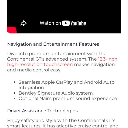
Navigation and Entertainment Features
Dive into premium entertainment with the
Continental GT’s advanced system. The
12.3-inch
high-resolution touchscreen
makes navigation
and media control easy.
Seamless Apple CarPlay and Android Auto
integration
Bentley Signature Audio system
Optional Naim premium sound experience
Driver Assistance Technologies
Enjoy safety and style with the Continental GT’s
smart features. It has adaptive cruise control and