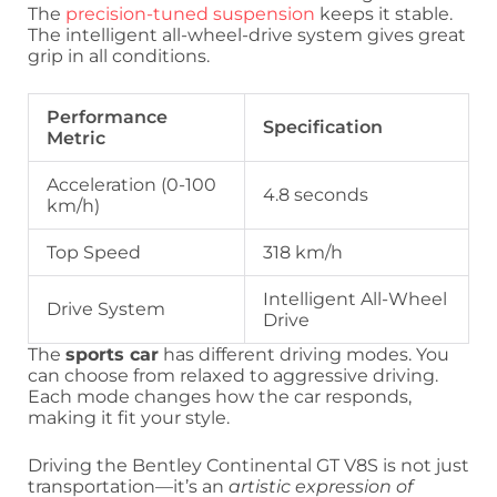
The
precision-tuned suspension
keeps it stable.
The intelligent all-wheel-drive system gives great
grip in all conditions.
Performance
Specification
Metric
Acceleration (0-100
4.8 seconds
km/h)
Top Speed
318 km/h
Intelligent All-Wheel
Drive System
Drive
The
sports car
has different driving modes. You
can choose from relaxed to aggressive driving.
Each mode changes how the car responds,
making it fit your style.
Driving the Bentley Continental GT V8S is not just
transportation—it’s an
artistic expression of