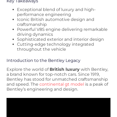
Key Takeaways
Exceptional blend of luxury and high-
performance engineering
Iconic British automotive design and
craftsmanship
Powerful V8S engine delivering remarkable
driving dynamics
Sophisticated exterior and interior design
Cutting-edge technology integrated
throughout the vehicle
Introduction to the Bentley Legacy
Explore the world of
British luxury
with Bentley,
a brand known for top-notch cars. Since 1919,
Bentley has stood for unmatched craftsmanship
and speed. The
continental gt model
is a peak of
Bentley’s engineering and design.