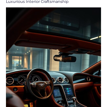
Luxurious Interior Craftsmanship