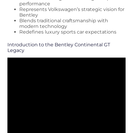
performance
Represents Volkswagen’s strategic vision for
Bentley
Blends traditional craftsmanship with
modern technology
Redefines luxury sports car expectations
Introduction to the Bentley Continental GT
Legacy