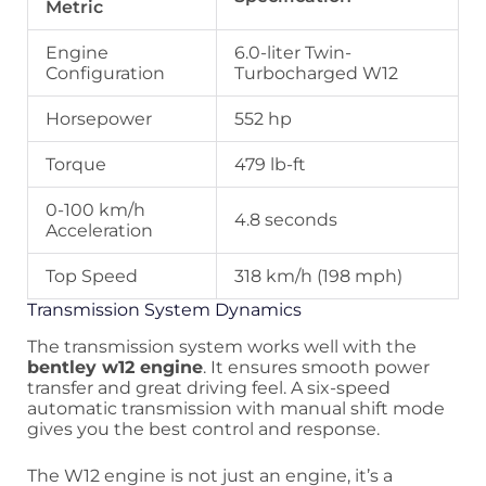
Metric
Engine
6.0-liter Twin-
Configuration
Turbocharged W12
Horsepower
552 hp
Torque
479 lb-ft
0-100 km/h
4.8 seconds
Acceleration
Top Speed
318 km/h (198 mph)
Transmission System Dynamics
The transmission system works well with the
bentley w12 engine
. It ensures smooth power
transfer and great driving feel. A six-speed
automatic transmission with manual shift mode
gives you the best control and response.
The W12 engine is not just an engine, it’s a