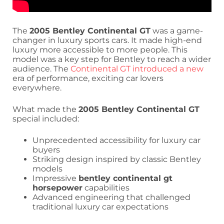
The
2005 Bentley Continental GT
was a game-
changer in luxury sports cars. It made high-end
luxury more accessible to more people. This
model was a key step for Bentley to reach a wider
audience. The
Continental GT introduced a new
era of performance, exciting car lovers
everywhere.
What made the
2005 Bentley Continental GT
special included:
Unprecedented accessibility for luxury car
buyers
Striking design inspired by classic Bentley
models
Impressive
bentley continental gt
horsepower
capabilities
Advanced engineering that challenged
traditional luxury car expectations