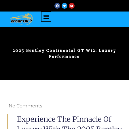
2005 Bentley Continental GT W12: Luxury
Performance
No Comments
Experience The Pinnacle Of