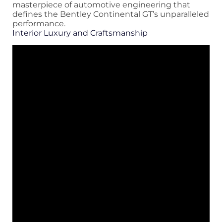
masterpiece of automotive engineering that
defines the Bentley Continental GT’s unparalleled
performance.
Interior Luxury and Craftsmanship