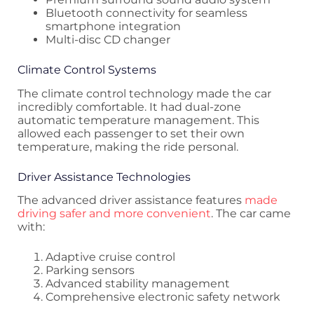
Bluetooth connectivity for seamless
smartphone integration
Multi-disc CD changer
Climate Control Systems
The climate control technology made the car
incredibly comfortable. It had dual-zone
automatic temperature management. This
allowed each passenger to set their own
temperature, making the ride personal.
Driver Assistance Technologies
The advanced driver assistance features
made
driving safer and more convenient
. The car came
with:
Adaptive cruise control
Parking sensors
Advanced stability management
Comprehensive electronic safety network