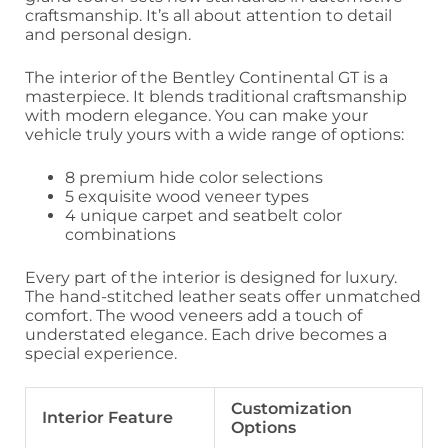
craftsmanship. It’s all about attention to detail
and personal design.
The interior of the Bentley Continental GT is a
masterpiece. It blends traditional craftsmanship
with modern elegance. You can make your
vehicle truly yours with a wide range of options:
8 premium hide color selections
5 exquisite wood veneer types
4 unique carpet and seatbelt color
combinations
Every part of the interior is designed for luxury.
The hand-stitched leather seats offer unmatched
comfort. The wood veneers add a touch of
understated elegance. Each drive becomes a
special experience.
Customization
Interior Feature
Options