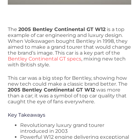
The
2005 Bentley Continental GT W12
is a top
example of car engineering and luxury design.
When Volkswagen bought Bentley in 1998, they
aimed to make a grand tourer that would change
the brand’s image. This car is a key part of the
Bentley Continental GT specs
, mixing new tech
with British style.
This car was a big step for Bentley, showing how
new tech could make a classic brand better. The
2005 Bentley Continental GT W12
was more
than a car; it was a symbol of top car quality that
caught the eye of fans everywhere.
Key Takeaways
Revolutionary luxury grand tourer
introduced in 2003
Powerful W12 engine delivering exceptional