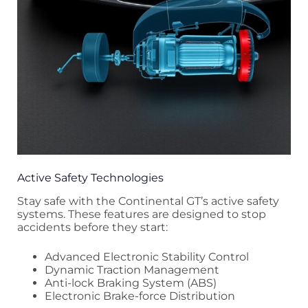
Active Safety Technologies
Stay safe with the Continental GT’s active safety
systems. These features are designed to stop
accidents before they start:
Advanced Electronic Stability Control
Dynamic Traction Management
Anti-lock Braking System (ABS)
Electronic Brake-force Distribution