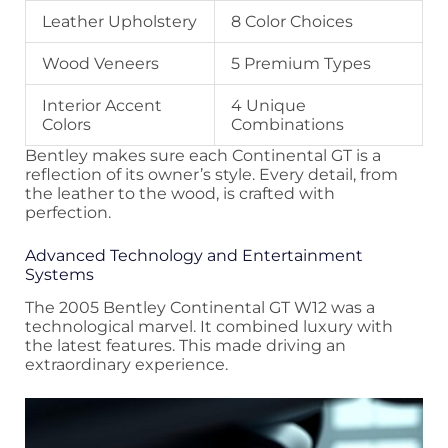
Leather Upholstery
8 Color Choices
Wood Veneers
5 Premium Types
Interior Accent
4 Unique
Colors
Combinations
Bentley makes sure each Continental GT is a
reflection of its owner’s style. Every detail, from
the leather to the wood, is crafted with
perfection.
Advanced Technology and Entertainment
Systems
The 2005 Bentley Continental GT W12 was a
technological marvel. It combined luxury with
the latest features. This made driving an
extraordinary experience.