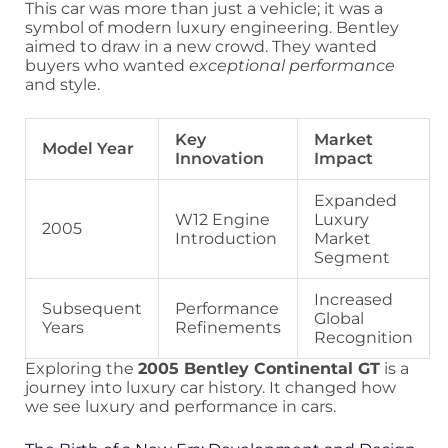
This car was more than just a vehicle; it was a
symbol of modern luxury engineering. Bentley
aimed to draw in a new crowd. They wanted
buyers who wanted
exceptional performance
and style.
Key
Market
Model Year
Innovation
Impact
Expanded
W12 Engine
Luxury
2005
Introduction
Market
Segment
Increased
Subsequent
Performance
Global
Years
Refinements
Recognition
Exploring the
2005 Bentley Continental GT
is a
journey into luxury car history. It changed how
we see luxury and performance in cars.