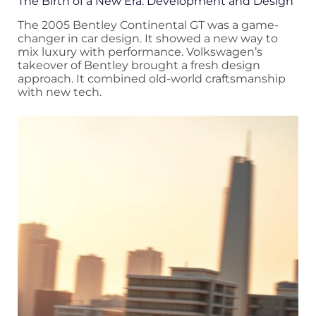
The Birth of a New Era: Development and Design
The 2005 Bentley Continental GT was a game-
changer in car design. It showed a new way to
mix luxury with performance. Volkswagen’s
takeover of Bentley brought a fresh design
approach. It combined old-world craftsmanship
with new tech.