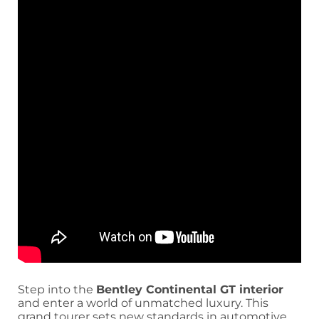
Step into the
Bentley Continental GT interior
and enter a world of unmatched luxury. This
grand tourer sets new standards in automotive