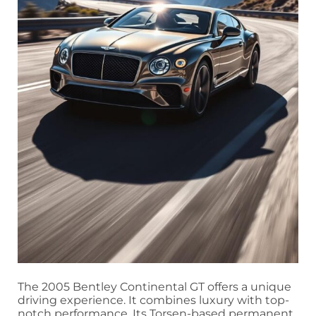
The 2005 Bentley Continental GT offers a unique
driving experience. It combines luxury with top-
notch performance. Its Torsen-based permanent