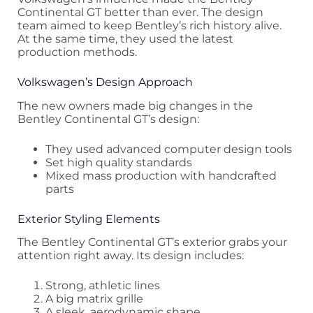
Continental GT better than ever. The design
team aimed to keep Bentley’s rich history alive.
At the same time, they used the latest
production methods.
Volkswagen’s Design Approach
The new owners made big changes in the
Bentley Continental GT’s design:
They used advanced computer design tools
Set high quality standards
Mixed mass production with handcrafted
parts
Exterior Styling Elements
The Bentley Continental GT’s exterior grabs your
attention right away. Its design includes:
Strong, athletic lines
A big matrix grille
A sleek, aerodynamic shape