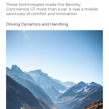
These technologies made the Bentley
Continental GT more than a car. It was a mobile
sanctuary of comfort and innovation.
Driving Dynamics and Handling