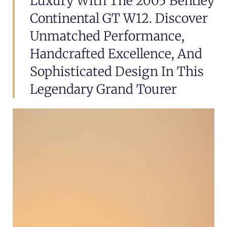
Luxury With The 2005 Bentley
Continental GT W12. Discover
Unmatched Performance,
Handcrafted Excellence, And
Sophisticated Design In This
Legendary Grand Tourer