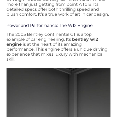
more than just getting from point A to B. Its
detailed specs offer both thrilling speed and
plush comfort. It’s a true work of art in car design.
Power and Performance: The W12 Engine
The 2005 Bentley Continental GT is a top
example of car engineering. Its
bentley w12
engine
is at the heart of its amazing
performance. This engine offers a unique driving
experience that mixes luxury with mechanical
skill.