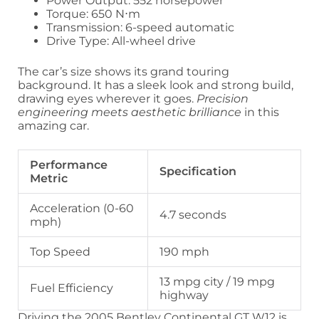
Power Output: 552 horsepower
Torque: 650 N⋅m
Transmission: 6-speed automatic
Drive Type: All-wheel drive
The car’s size shows its grand touring
background. It has a sleek look and strong build,
drawing eyes wherever it goes.
Precision
engineering meets aesthetic brilliance
in this
amazing car.
Performance
Specification
Metric
Acceleration (0-60
4.7 seconds
mph)
Top Speed
190 mph
13 mpg city / 19 mpg
Fuel Efficiency
highway
Driving the 2005 Bentley Continental GT W12 is