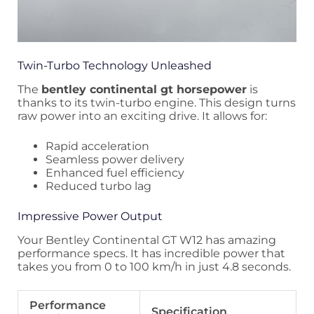
Twin-Turbo Technology Unleashed
The
bentley continental gt horsepower
is
thanks to its twin-turbo engine. This design turns
raw power into an exciting drive. It allows for:
Rapid acceleration
Seamless power delivery
Enhanced fuel efficiency
Reduced turbo lag
Impressive Power Output
Your Bentley Continental GT W12 has amazing
performance specs. It has incredible power that
takes you from 0 to 100 km/h in just 4.8 seconds.
Performance
Specification