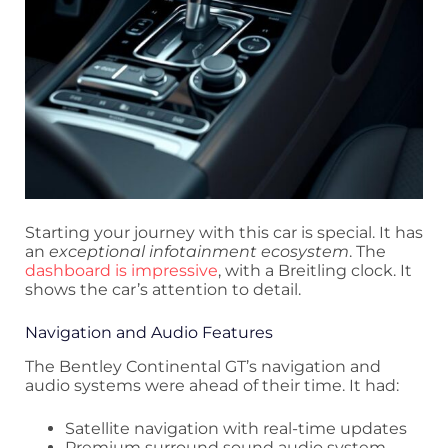
Starting your journey with this car is special. It has
an
exceptional infotainment ecosystem
. The
dashboard is impressive
, with a Breitling clock. It
shows the car’s attention to detail.
Navigation and Audio Features
The Bentley Continental GT’s navigation and
audio systems were ahead of their time. It had:
Satellite navigation with real-time updates
Premium surround sound audio system