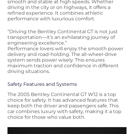
smooth and stable at high speeds. Whether
driving in the city or on highways, it offers a
refined experience. It combines athletic
performance with luxurious comfort.
“Driving the Bentley Continental GT is not just
transportation—it’s an exhilarating journey of
engineering excellence.”
Performance lovers will enjoy the smooth power
delivery and road-holding. The all-wheel-drive
system sends power wisely. This ensures
maximum traction and confidence in different
driving situations.
Safety Features and Systems
The 2005 Bentley Continental GT W12 is a top
choice for safety. It has advanced features that
keep both the driver and passengers safe. This
car combines luxury with safety, making it a top
choice for those who value both.