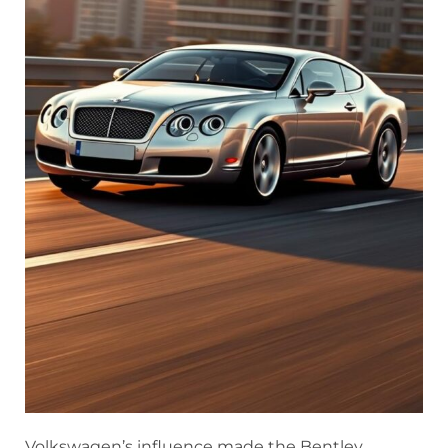
Volkswagen’s influence made the Bentley