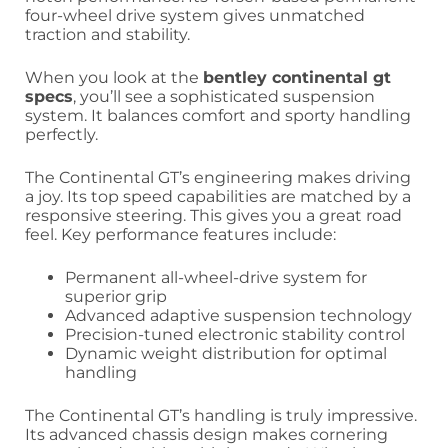
four-wheel drive system gives unmatched
traction and stability.
When you look at the
bentley continental gt
specs
, you’ll see a sophisticated suspension
system. It balances comfort and sporty handling
perfectly.
The Continental GT’s engineering makes driving
a joy. Its top speed capabilities are matched by a
responsive steering. This gives you a great road
feel. Key performance features include:
Permanent all-wheel-drive system for
superior grip
Advanced adaptive suspension technology
Precision-tuned electronic stability control
Dynamic weight distribution for optimal
handling
The Continental GT’s handling is truly impressive.
Its advanced chassis design makes cornering