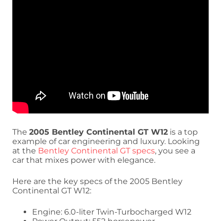
The
2005 Bentley Continental GT W12
is a top
example of car engineering and luxury. Looking
at the
Bentley Continental GT specs
, you see a
car that mixes power with elegance.
Here are the key specs of the 2005 Bentley
Continental GT W12:
Engine: 6.0-liter Twin-Turbocharged W12