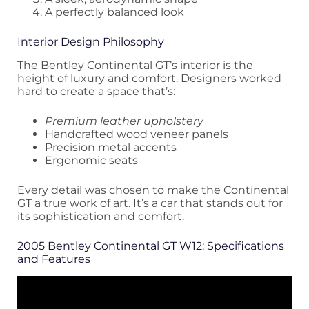
A perfectly balanced look
Interior Design Philosophy
The Bentley Continental GT’s interior is the
height of luxury and comfort. Designers worked
hard to create a space that’s:
Premium leather upholstery
Handcrafted wood veneer panels
Precision metal accents
Ergonomic seats
Every detail was chosen to make the Continental
GT a true work of art. It’s a car that stands out for
its sophistication and comfort.
2005 Bentley Continental GT W12: Specifications
and Features