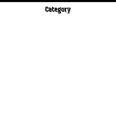
Category