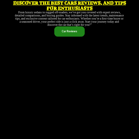
DISCOVER THE BEST CARS REVIEWS, AND TIPS
FOR ENTHUSIASTS
From luxury sedans to rugged off-roaders, we’ve got you covered with expert reviews,
detailed comparisons, and buying guides. Stay informed with the latest trends, maintenance
tips, and exclusive content tailored for car enthusiasts. Whether you’re a first-time buyer or
a seasoned driver, your perfect ride is just a click away. Start your journey today and
discover the car that’s right for you!”
Car Reviews