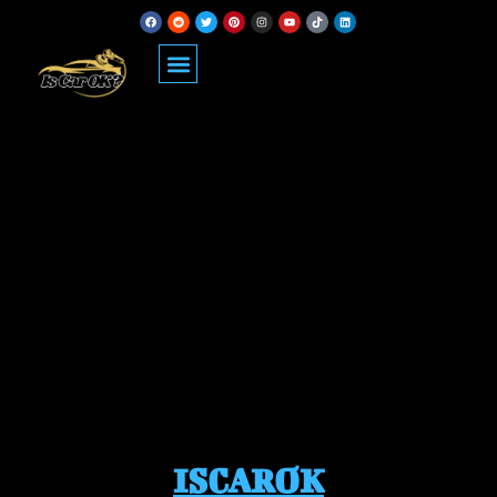
ISCAROK